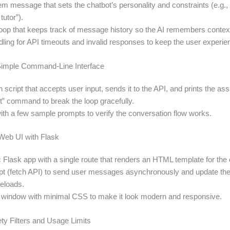
em message that sets the chatbot’s personality and constraints (e.g.,
tutor”).
oop that keeps track of message history so the AI remembers contex
dling for API timeouts and invalid responses to keep the user experi
 Simple Command‑Line Interface
 script that accepts user input, sends it to the API, and prints the assi
it” command to break the loop gracefully.
with a few sample prompts to verify the conversation flow works.
 Web UI with Flask
 Flask app with a single route that renders an HTML template for the 
t (fetch API) to send user messages asynchronously and update th
reloads.
t window with minimal CSS to make it look modern and responsive.
ety Filters and Usage Limits