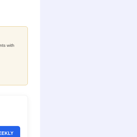
nts with
EEKLY