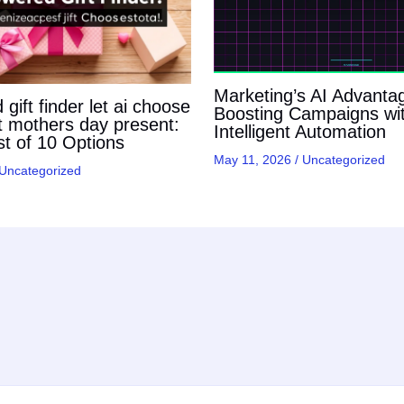
Marketing’s AI Advanta
gift finder let ai choose
Boosting Campaigns wi
t mothers day present:
Intelligent Automation
t of 10 Options
May 11, 2026
/
Uncategorized
Uncategorized