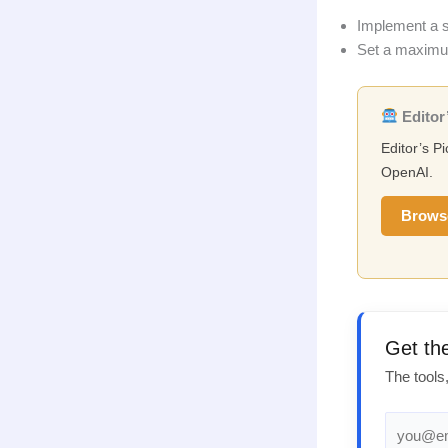
Implement a si
Set a maximum 
Editor’
Editor’s P
OpenAI.
Brows
Get th
The tools