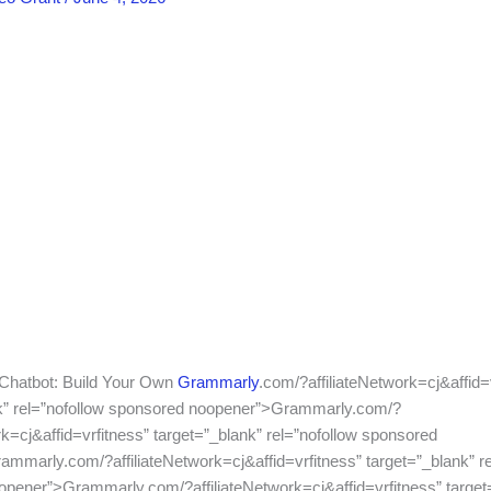
 Chatbot: Build Your Own
Grammarly
.com/?affiliateNetwork=cj&affid=
nk” rel=”nofollow sponsored noopener”>Grammarly.com/?
rk=cj&affid=vrfitness” target=”_blank” rel=”nofollow sponsored
mmarly.com/?affiliateNetwork=cj&affid=vrfitness” target=”_blank” re
pener”>Grammarly.com/?affiliateNetwork=cj&affid=vrfitness” target