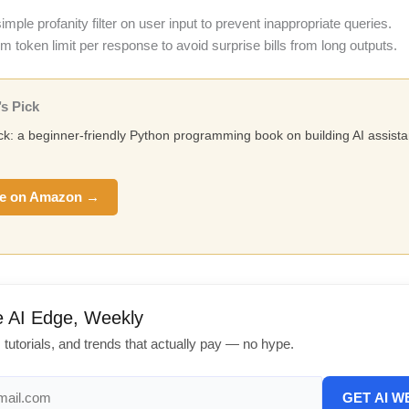
mple profanity filter on user input to prevent inappropriate queries.
token limit per response to avoid surprise bills from long outputs.
s Pick
ick: a beginner-friendly Python programming book on building AI assista
e on Amazon →
e AI Edge, Weekly
, tutorials, and trends that actually pay — no hype.
GET AI W