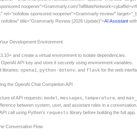
 sponsored noopener”>Grammarly.com/?affiliateNetwork=cj&affid=vrf
k” rel=”nofollow sponsored noopener”>Grammarly-review/” target=”_b
 nofollow” title=”Grammarly Review (2026 Update)”>
AI Assistant
wit
p Your Development Environment
 3.10+ and create a virtual environment to isolate dependencies.
n OpenAI API key and store it securely using environment variables.
d libraries:
openai
,
python-dotenv
, and
flask
for the web interfa
ing the OpenAI Chat Completion API
ucture of API requests:
model
,
messages
,
temperature
, and
max_
ifference between system, user, and assistant roles in a conversation
 API call using Python’s
requests
library before building the full app.
the Conversation Flow