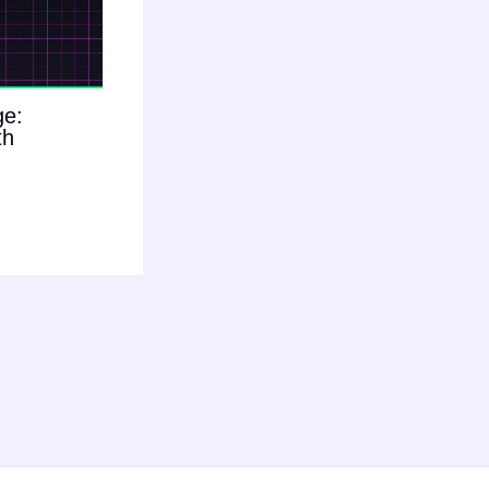
ge:
th