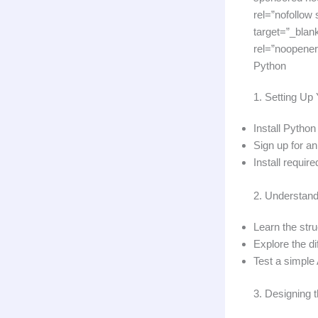
rel=”nofollow
target=”_blan
rel=”noopener
Python
1. Setting U
Install Python
Sign up for a
Install require
2. Understand
Learn the str
Explore the d
Test a simple
3. Designing 