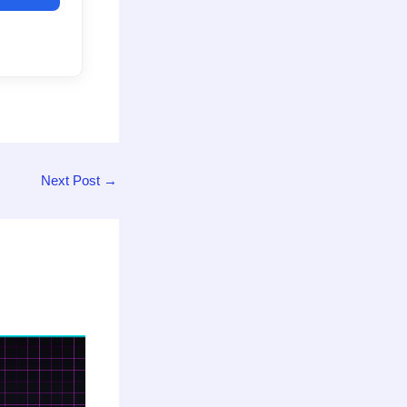
Next Post
→