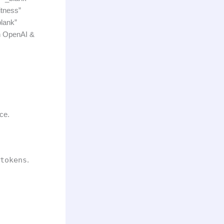
itness”
lank”
h OpenAI &
ce.
tokens
.
.