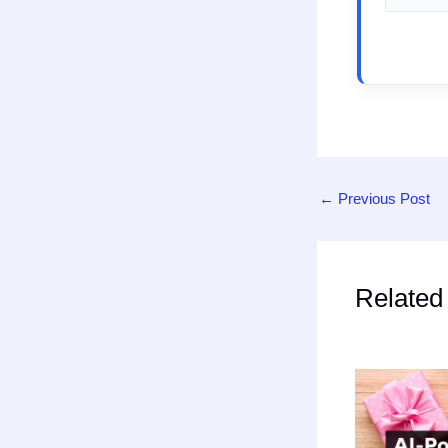
←
Previous Post
Related