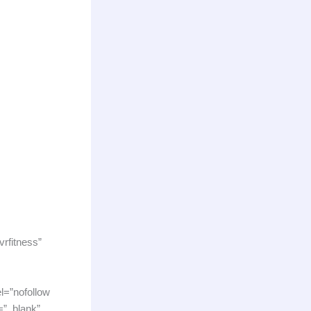
vrfitness”
l=”nofollow
=”_blank”