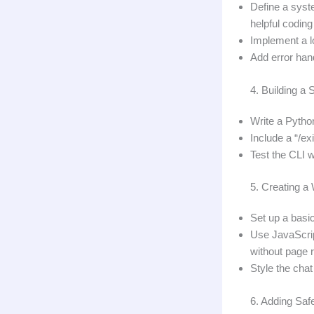
Define a syst
helpful coding 
Implement a l
Add error han
4. Building a
Write a Python
Include a “/ex
Test the CLI 
5. Creating a
Set up a basic
Use JavaScrip
without page 
Style the cha
6. Adding Saf