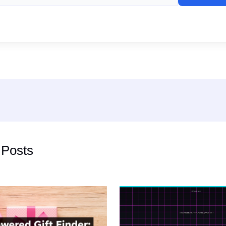
 Posts