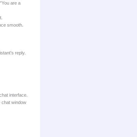
 “You are a
t.
ence smooth.
stant’s reply.
chat interface.
e chat window