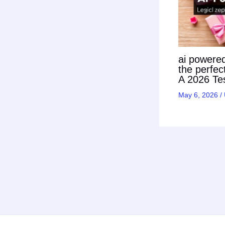
ai powered 
the perfec
A 2026 Tes
May 6, 2026
/