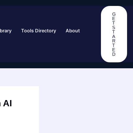
G
E
T
S
brary
Tools Directory
About
T
A
R
T
E
D
 AI