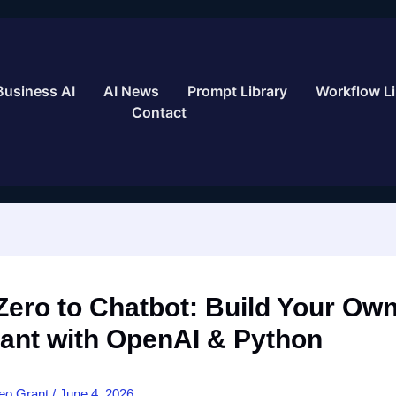
Business AI
AI News
Prompt Library
Workflow Li
Contact
ero to Chatbot: Build Your Own
tant with OpenAI & Python
eo Grant
/
June 4, 2026