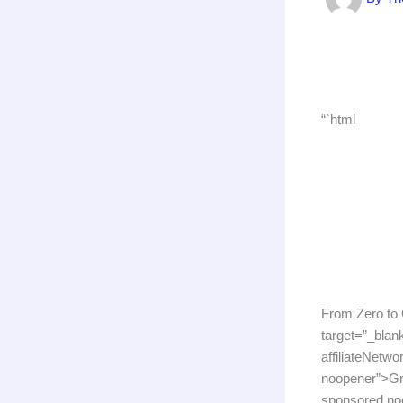
“`html
From Zero to
target=”_bla
affiliateNetwo
noopener”>Gra
sponsored noo