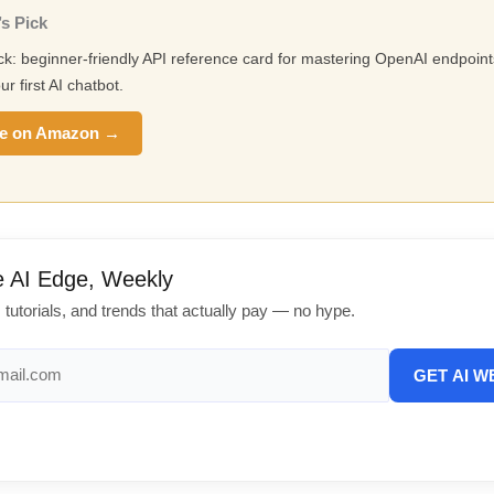
s Pick
ick: beginner-friendly API reference card for mastering OpenAI endpoin
ur first AI chatbot.
e on Amazon →
e AI Edge, Weekly
, tutorials, and trends that actually pay — no hype.
GET AI W