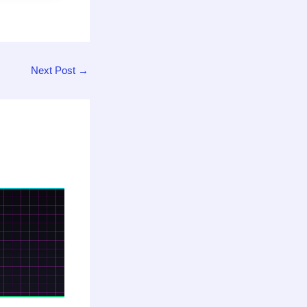
Next Post
→