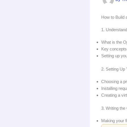
How to Build 
1. Understand
What is the O
Key concepts:
Setting up yo
2. Setting U
Choosing a p
Installing req
Creating a vir
3. Writing th
Making your fi