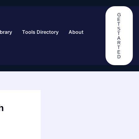
G
E
T
S
brary
Tools Directory
About
T
A
R
T
E
D
h