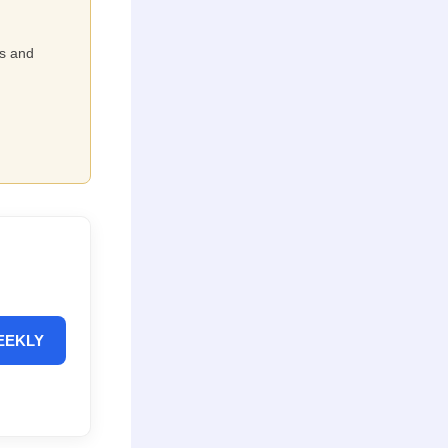
ts and
EEKLY