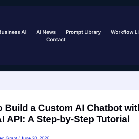
Business AI
AI News
Prompt Library
Workflow Li
Contact
 Build a Custom AI Chatbot wit
 API: A Step-by-Step Tutorial
eo Grant
/
June 20, 2026