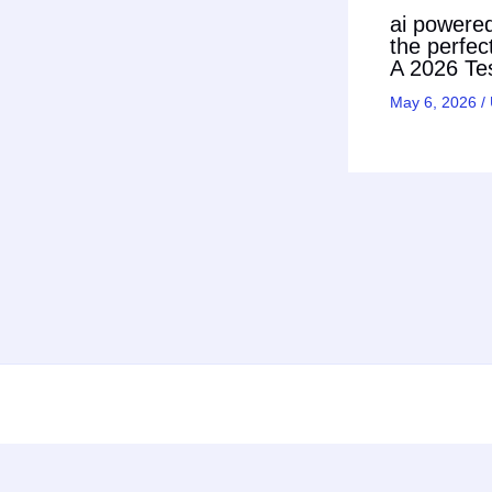
ai powered 
the perfec
A 2026 Tes
May 6, 2026
/