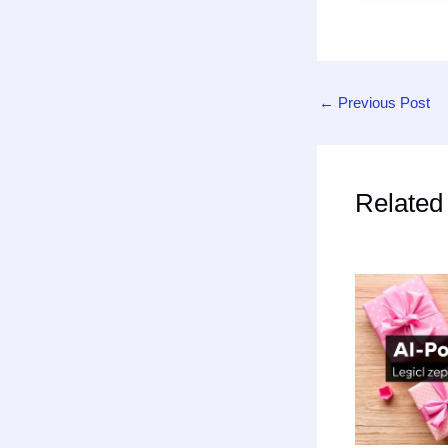
←
Previous Post
Related