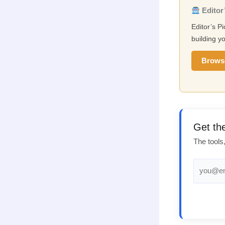
Editor’
Editor’s P
building yo
Brows
Get th
The tools