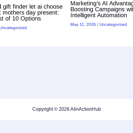
Marketing’s AI Advanta
gift finder let ai choose
Boosting Campaigns wi
t mothers day present:
Intelligent Automation
t of 10 Options
May 11, 2026
/
Uncategorized
Uncategorized
Copyright © 2026 AIinActionHub
Featured on