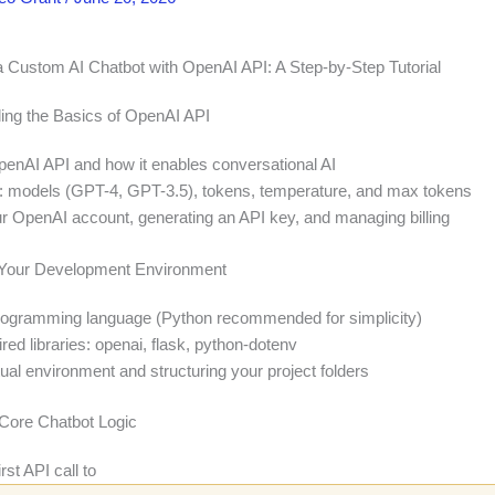
a Custom AI Chatbot with OpenAI API: A Step-by-Step Tutorial
ing the Basics of OpenAI API
penAI API and how it enables conversational AI
 models (GPT-4, GPT-3.5), tokens, temperature, and max tokens
ur OpenAI account, generating an API key, and managing billing
p Your Development Environment
rogramming language (Python recommended for simplicity)
uired libraries: openai, flask, python-dotenv
tual environment and structuring your project folders
e Core Chatbot Logic
rst API call to