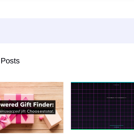
 Posts