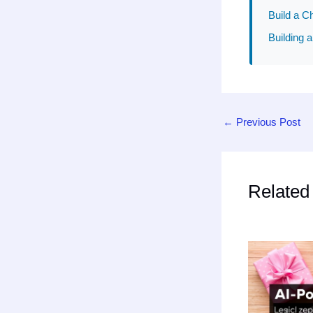
Build a C
Building a
←
Previous Post
Related