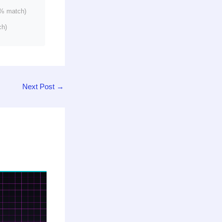
% match)
ch)
Next Post
→