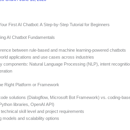
our First AI Chatbot: A Step-by-Step Tutorial for Beginners
ing AI Chatbot Fundamentals
ference between rule-based and machine learning-powered chatbots
world applications and use cases across industries
key components: Natural Language Processing (NLP), intent recognitio
ration
he Right Platform or Framework
de solutions (Dialogflow, Microsoft Bot Framework) vs. coding-bas
ython libraries, OpenAI API)
technical skill level and project requirements
g models and scalability options