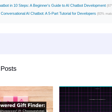
hatbot in 10 Steps: A Beginner's Guide to AI Chatbot Development
(87
 Conversational AI Chatbot: A 5-Part Tutorial for Developers
(83% mat
 Posts