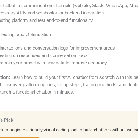
 chatbot to communication channels (website, Slack, WhatsApp, Me
cessary APIs and webhooks for backend integration
sting platform and test end-to-end functionality
 Testing, and Optimization
interactions and conversation logs for improvement areas
esting on responses and conversation flows
retrain your model with new data to improve accuracy
tion:
Learn how to build your first AI chatbot from scratch with this b
ial. Discover platform options, setup steps, training methods, and dep
launch a functional chatbot in minutes.
s Pick
ck: a beginner-friendly visual coding tool to build chatbots without writi