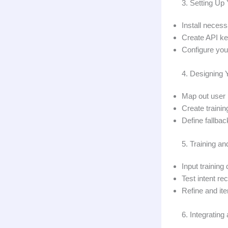
3. Setting U
Install neces
Create API ke
Configure you
4. Designing 
Map out user 
Create traini
Define fallba
5. Training a
Input trainin
Test intent re
Refine and it
6. Integratin