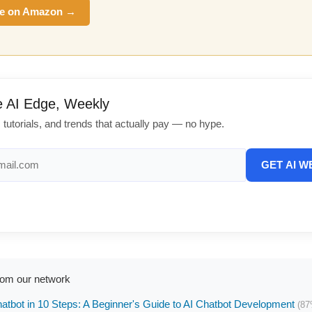
e on Amazon →
e AI Edge, Weekly
, tutorials, and trends that actually pay — no hype.
GET AI W
rom our network
hatbot in 10 Steps: A Beginner's Guide to AI Chatbot Development
(87