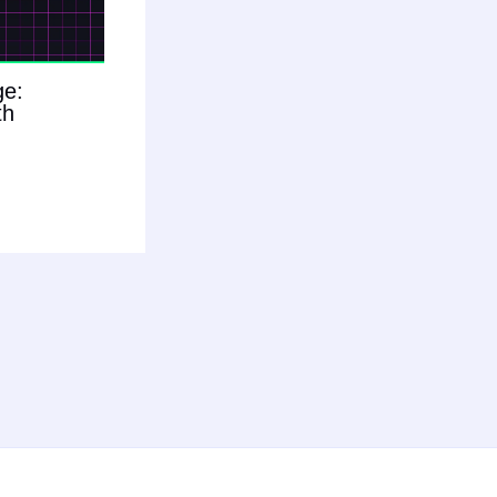
ge:
th