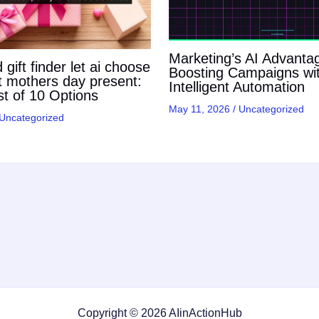
Marketing’s AI Advanta
gift finder let ai choose
Boosting Campaigns wi
t mothers day present:
Intelligent Automation
t of 10 Options
May 11, 2026
/
Uncategorized
Uncategorized
Copyright © 2026 AIinActionHub