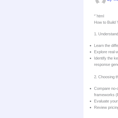
“`html
How to Build Y
1. Understand
Learn the dif
Explore real-
Identify the 
response gene
2. Choosing t
Compare no-co
frameworks (P
Evaluate your 
Review pricin