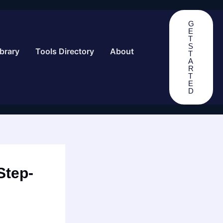
G
E
T
S
brary
Tools Directory
About
T
A
R
T
E
D
Step-