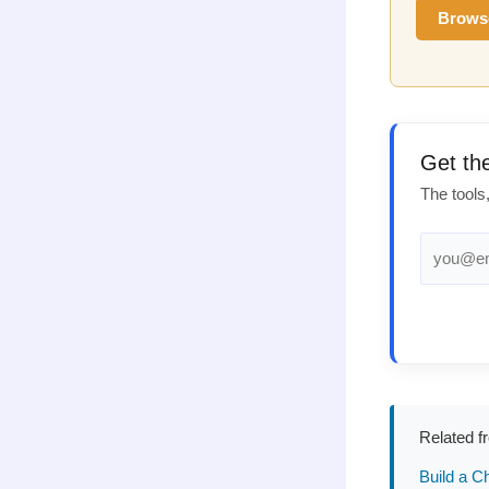
Brows
Get th
The tools
Related f
Build a C