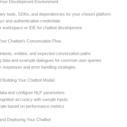
p Your Development Environment
sary tools, SDKs, and dependencies for your chosen platform
ys and authentication credentials
r workspace or IDE for chatbot development
Your Chatbot’s Conversation Flow
intents, entities, and expected conversation paths
ng data and example dialogues for common user queries
ck responses and error handling strategies
nd Building Your Chatbot Model
g data and configure NLP parameters
cognition accuracy with sample inputs
erate based on performance metrics
g and Deploying Your Chatbot