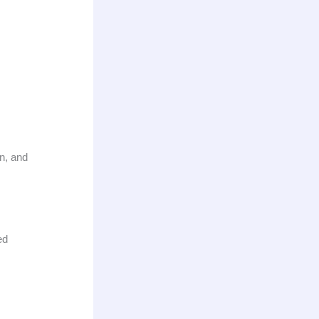
n, and
ed