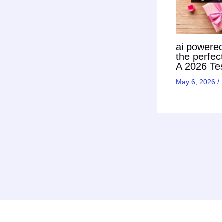
ai powered 
the perfec
A 2026 Tes
May 6, 2026
/