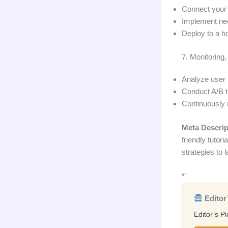
Connect your
Implement ne
Deploy to a ho
7. Monitoring,
Analyze user 
Conduct A/B t
Continuously 
Meta Descrip
friendly tutor
strategies to 
“`
Editor’
Editor’s Pi