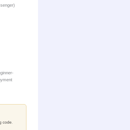
ssenger)
eginner-
loyment
ng code.