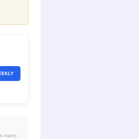
EEKLY
% match)