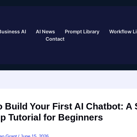
Business AI
AI News
Prompt Library
Workflow Li
Contact
 Build Your First AI Chatbot: A 
p Tutorial for Beginners
eo Grant
/
June 15, 2026