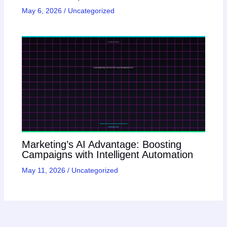
May 6, 2026
/
Uncategorized
Marketing’s AI Advantage: Boosting
Campaigns with Intelligent Automation
May 11, 2026
/
Uncategorized