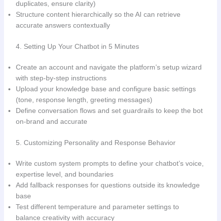
duplicates, ensure clarity)
Structure content hierarchically so the AI can retrieve
accurate answers contextually
4. Setting Up Your Chatbot in 5 Minutes
Create an account and navigate the platform’s setup wizard
with step-by-step instructions
Upload your knowledge base and configure basic settings
(tone, response length, greeting messages)
Define conversation flows and set guardrails to keep the bot
on-brand and accurate
5. Customizing Personality and Response Behavior
Write custom system prompts to define your chatbot’s voice,
expertise level, and boundaries
Add fallback responses for questions outside its knowledge
base
Test different temperature and parameter settings to
balance creativity with accuracy