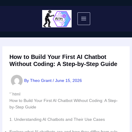
Skip
to
content
How to Build Your First AI Chatbot
Without Coding: A Step-by-Step Guide
By
Theo Grant
/
June 15, 2026
“`html
How to Build Your First AI Chatbot Without Coding: A Step-
by-Step Guide
1. Understanding AI Chatbots and Their Use Cases
Explore what AI chatbots are and how they differ from rule-