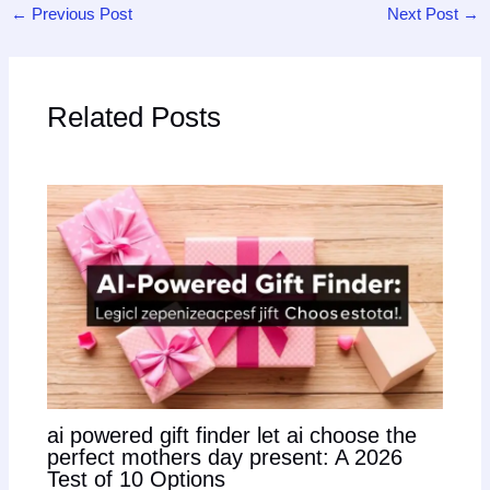
←
Previous Post
Next Post
→
Related Posts
ai powered gift finder let ai choose the
perfect mothers day present: A 2026
Test of 10 Options