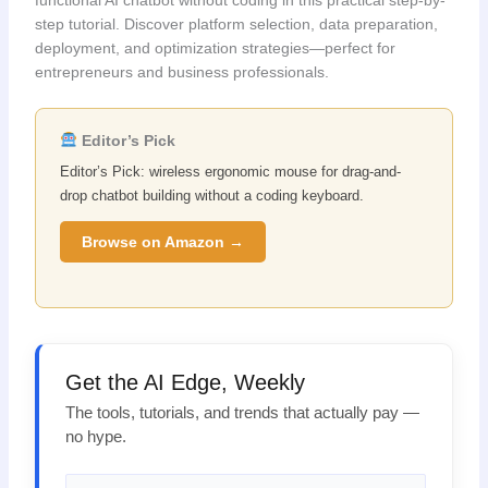
step tutorial. Discover platform selection, data preparation,
deployment, and optimization strategies—perfect for
entrepreneurs and business professionals.
Editor’s Pick
Editor’s Pick: wireless ergonomic mouse for drag-and-
drop chatbot building without a coding keyboard.
Browse on Amazon →
Get the AI Edge, Weekly
The tools, tutorials, and trends that actually pay —
no hype.