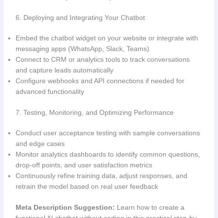
6. Deploying and Integrating Your Chatbot
Embed the chatbot widget on your website or integrate with
messaging apps (WhatsApp, Slack, Teams)
Connect to CRM or analytics tools to track conversations
and capture leads automatically
Configure webhooks and API connections if needed for
advanced functionality
7. Testing, Monitoring, and Optimizing Performance
Conduct user acceptance testing with sample conversations
and edge cases
Monitor analytics dashboards to identify common questions,
drop-off points, and user satisfaction metrics
Continuously refine training data, adjust responses, and
retrain the model based on real user feedback
Meta Description Suggestion:
Learn how to create a
functional AI chatbot without coding in this practical step-by-