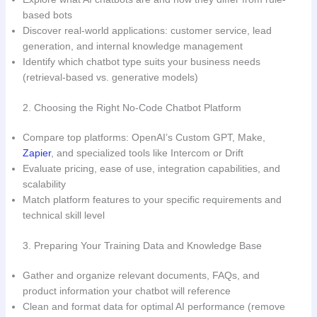
based bots
Discover real-world applications: customer service, lead
generation, and internal knowledge management
Identify which chatbot type suits your business needs
(retrieval-based vs. generative models)
2. Choosing the Right No-Code Chatbot Platform
Compare top platforms: OpenAI’s Custom GPT, Make,
Zapier
, and specialized tools like Intercom or Drift
Evaluate pricing, ease of use, integration capabilities, and
scalability
Match platform features to your specific requirements and
technical skill level
3. Preparing Your Training Data and Knowledge Base
Gather and organize relevant documents, FAQs, and
product information your chatbot will reference
Clean and format data for optimal AI performance (remove