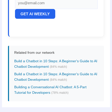
GET AI WEEKLY
Related from our network
Build a Chatbot in 10 Steps: A Beginner's Guide to AI
Chatbot Development
(84% match)
Build a Chatbot in 10 Steps: A Beginner's Guide to AI
Chatbot Development
(84% match)
Building a Conversational AI Chatbot: A 5-Part
Tutorial for Developers
(78% match)