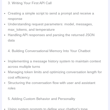
3. Writing Your First API Call
Creating a simple script to send a prompt and receive a
response
Understanding request parameters: model, messages,
max_tokens, and temperature
Handling API responses and parsing the returned JSON
data
4. Building Conversational Memory Into Your Chatbot
Implementing a message history system to maintain context
across multiple turns
Managing token limits and optimizing conversation length for
cost efficiency
Structuring the conversation flow with user and assistant
roles
5. Adding Custom Behavior and Personality
Using system prompts to define your chatbot’s tone,