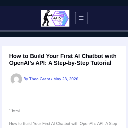
Skip
to
content
How to Build Your First AI Chatbot with
OpenAI’s API: A Step-by-Step Tutorial
By
Theo Grant
/
May 23, 2026
“`html
How to Build Your First AI Chatbot with OpenAI’s API: A Step-