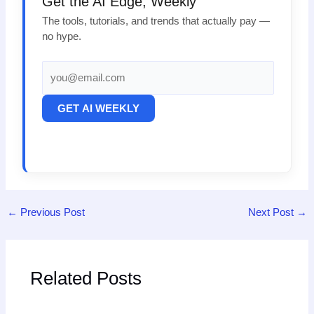
Get the AI Edge, Weekly
The tools, tutorials, and trends that actually pay —
no hype.
GET AI WEEKLY
←
Previous Post
Next Post
→
Related Posts