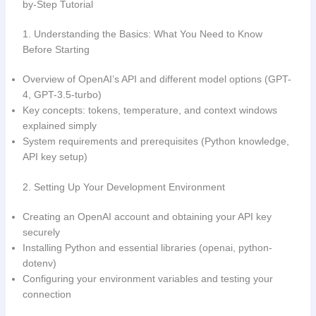
by-Step Tutorial
1. Understanding the Basics: What You Need to Know
Before Starting
Overview of OpenAI’s API and different model options (GPT-
4, GPT-3.5-turbo)
Key concepts: tokens, temperature, and context windows
explained simply
System requirements and prerequisites (Python knowledge,
API key setup)
2. Setting Up Your Development Environment
Creating an OpenAI account and obtaining your API key
securely
Installing Python and essential libraries (openai, python-
dotenv)
Configuring your environment variables and testing your
connection