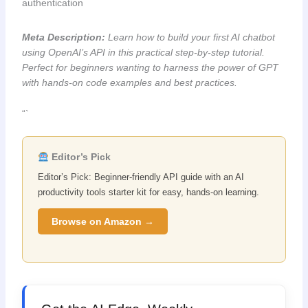
authentication
Meta Description:
Learn how to build your first AI chatbot
using OpenAI’s API in this practical step-by-step tutorial.
Perfect for beginners wanting to harness the power of GPT
with hands-on code examples and best practices.
“`
Editor’s Pick
Editor’s Pick: Beginner-friendly API guide with an AI
productivity tools starter kit for easy, hands-on learning.
Browse on Amazon →