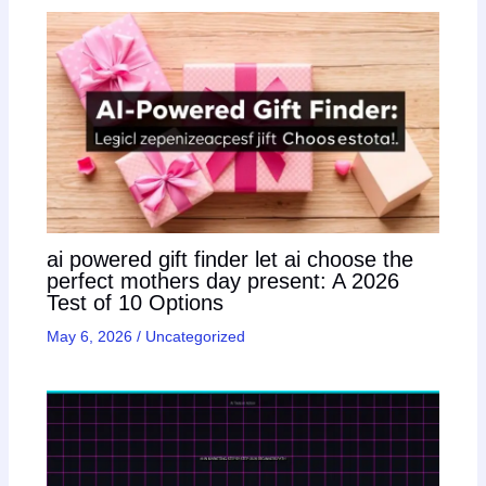
ai powered gift finder let ai choose the
perfect mothers day present: A 2026
Test of 10 Options
May 6, 2026
/
Uncategorized