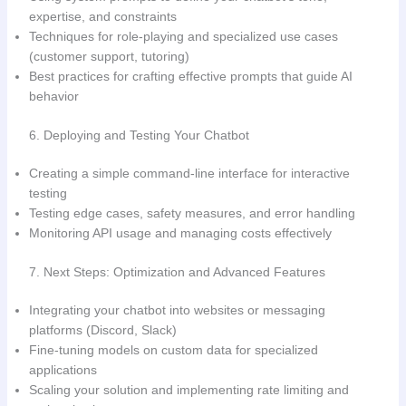
expertise, and constraints
Techniques for role-playing and specialized use cases
(customer support, tutoring)
Best practices for crafting effective prompts that guide AI
behavior
6. Deploying and Testing Your Chatbot
Creating a simple command-line interface for interactive
testing
Testing edge cases, safety measures, and error handling
Monitoring API usage and managing costs effectively
7. Next Steps: Optimization and Advanced Features
Integrating your chatbot into websites or messaging
platforms (Discord, Slack)
Fine-tuning models on custom data for specialized
applications
Scaling your solution and implementing rate limiting and