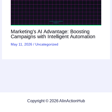
Marketing’s AI Advantage: Boosting
Campaigns with Intelligent Automation
May 11, 2026
/
Uncategorized
Copyright © 2026 AIinActionHub