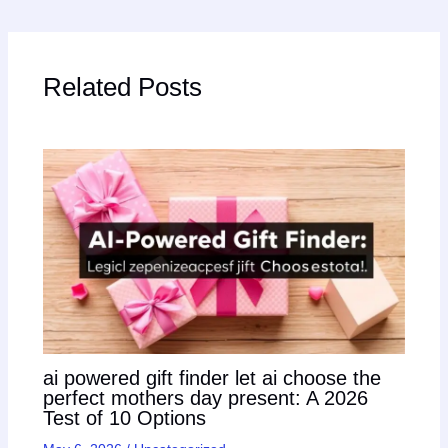
Related Posts
ai powered gift finder let ai choose the
perfect mothers day present: A 2026
Test of 10 Options