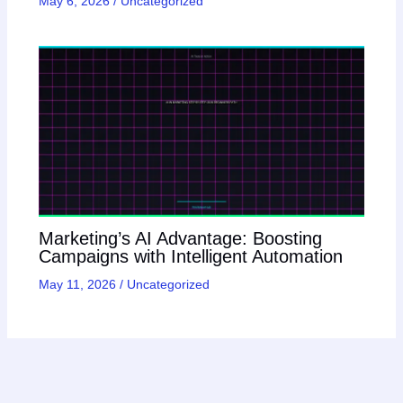
May 6, 2026
/
Uncategorized
Marketing’s AI Advantage: Boosting
Campaigns with Intelligent Automation
May 11, 2026
/
Uncategorized