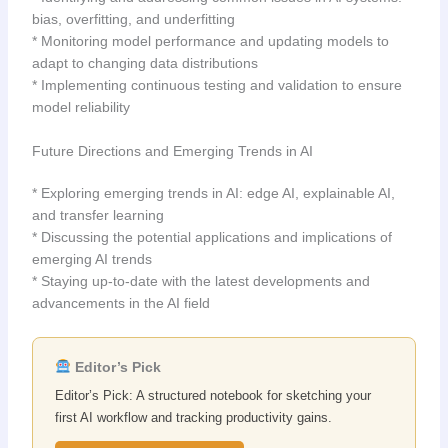
bias, overfitting, and underfitting
* Monitoring model performance and updating models to
adapt to changing data distributions
* Implementing continuous testing and validation to ensure
model reliability
Future Directions and Emerging Trends in AI
* Exploring emerging trends in AI: edge AI, explainable AI,
and transfer learning
* Discussing the potential applications and implications of
emerging AI trends
* Staying up-to-date with the latest developments and
advancements in the AI field
Editor’s Pick
Editor’s Pick: A structured notebook for sketching your
first AI workflow and tracking productivity gains.