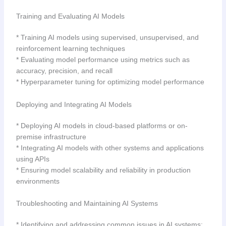
Training and Evaluating AI Models
* Training AI models using supervised, unsupervised, and
reinforcement learning techniques
* Evaluating model performance using metrics such as
accuracy, precision, and recall
* Hyperparameter tuning for optimizing model performance
Deploying and Integrating AI Models
* Deploying AI models in cloud-based platforms or on-
premise infrastructure
* Integrating AI models with other systems and applications
using APIs
* Ensuring model scalability and reliability in production
environments
Troubleshooting and Maintaining AI Systems
* Identifying and addressing common issues in AI systems: