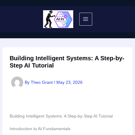
Skip
to
content
Building Intelligent Systems: A Step-by-
Step AI Tutorial
By
Theo Grant
/
May 23, 2026
Building Intelligent Systems: A Step-by-Step AI Tutorial
Introduction to AI Fundamentals