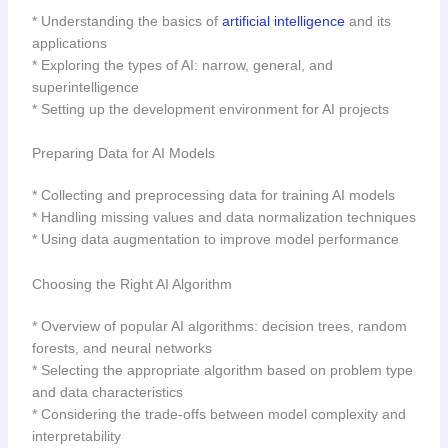
* Understanding the basics of
artificial intelligence
and its
applications
* Exploring the types of AI: narrow, general, and
superintelligence
* Setting up the development environment for AI projects
Preparing Data for AI Models
* Collecting and preprocessing data for training AI models
* Handling missing values and data normalization techniques
* Using data augmentation to improve model performance
Choosing the Right AI Algorithm
* Overview of popular AI algorithms: decision trees, random
forests, and neural networks
* Selecting the appropriate algorithm based on problem type
and data characteristics
* Considering the trade-offs between model complexity and
interpretability