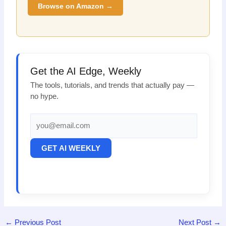
Browse on Amazon →
Get the AI Edge, Weekly
The tools, tutorials, and trends that actually pay —
no hype.
GET AI WEEKLY
←
Previous Post
Next Post
→