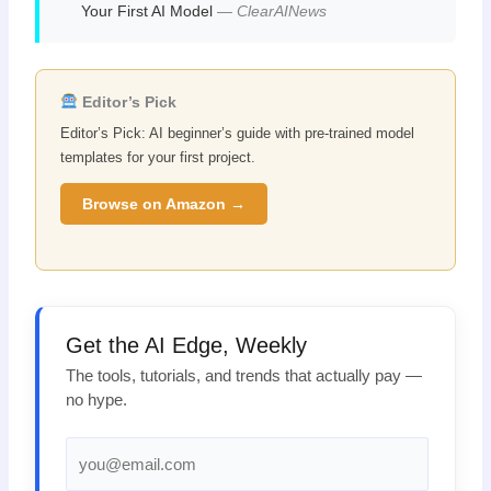
Your First AI Model
—
ClearAINews
Editor’s Pick
Editor’s Pick: AI beginner’s guide with pre-trained model
templates for your first project.
Browse on Amazon →
Get the AI Edge, Weekly
The tools, tutorials, and trends that actually pay —
no hype.