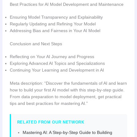
Best Practices for AI Model Development and Maintenance
Ensuring Model Transparency and Explainability
Regularly Updating and Refining Your Model
Addressing Bias and Fairness in Your AI Model
Conclusion and Next Steps
Reflecting on Your AI Journey and Progress
Exploring Advanced AI Topics and Specializations
Continuing Your Learning and Development in AI
Meta description: “Discover the fundamentals of AI and learn
how to build your first AI model with this step-by-step guide.
From data preparation to model deployment, get practical
tips and best practices for mastering AI.”
RELATED FROM OUR NETWORK
Mastering AI: A Step-by-Step Guide to Building