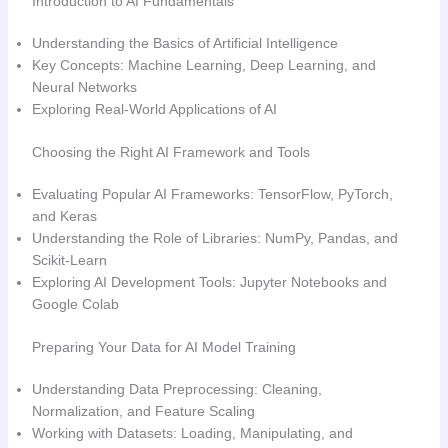
Introduction to AI Fundamentals
Understanding the Basics of Artificial Intelligence
Key Concepts: Machine Learning, Deep Learning, and
Neural Networks
Exploring Real-World Applications of AI
Choosing the Right AI Framework and Tools
Evaluating Popular AI Frameworks: TensorFlow, PyTorch,
and Keras
Understanding the Role of Libraries: NumPy, Pandas, and
Scikit-Learn
Exploring AI Development Tools: Jupyter Notebooks and
Google Colab
Preparing Your Data for AI Model Training
Understanding Data Preprocessing: Cleaning,
Normalization, and Feature Scaling
Working with Datasets: Loading, Manipulating, and