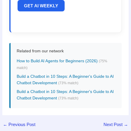
GET AI WEEKLY
Related from our network
How to Build AI Agents for Beginners (2026)
(75%
match)
Build a Chatbot in 10 Steps: A Beginner's Guide to AI
Chatbot Development
(73% match)
Build a Chatbot in 10 Steps: A Beginner's Guide to AI
Chatbot Development
(73% match)
←
Previous Post
Next Post
→