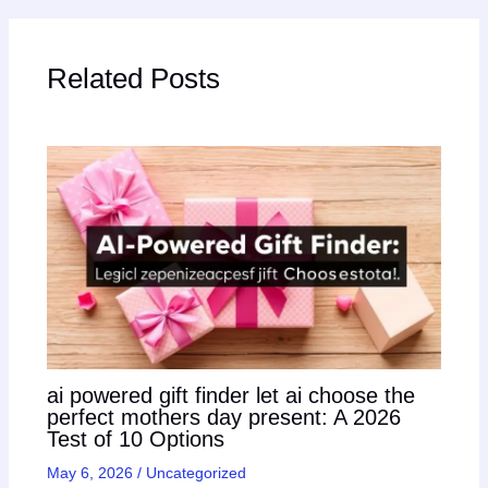
Related Posts
ai powered gift finder let ai choose the
perfect mothers day present: A 2026
Test of 10 Options
May 6, 2026
/
Uncategorized