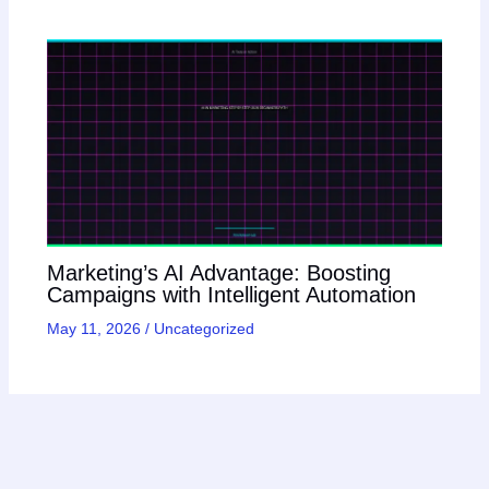
Marketing’s AI Advantage: Boosting
Campaigns with Intelligent Automation
May 11, 2026
/
Uncategorized