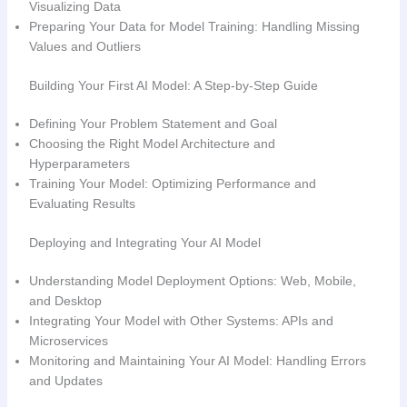
Visualizing Data
Preparing Your Data for Model Training: Handling Missing
Values and Outliers
Building Your First AI Model: A Step-by-Step Guide
Defining Your Problem Statement and Goal
Choosing the Right Model Architecture and
Hyperparameters
Training Your Model: Optimizing Performance and
Evaluating Results
Deploying and Integrating Your AI Model
Understanding Model Deployment Options: Web, Mobile,
and Desktop
Integrating Your Model with Other Systems: APIs and
Microservices
Monitoring and Maintaining Your AI Model: Handling Errors
and Updates