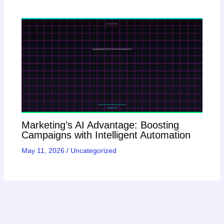
Marketing’s AI Advantage: Boosting
Campaigns with Intelligent Automation
May 11, 2026
/
Uncategorized