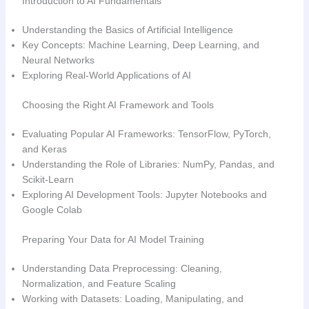
Introduction to AI Fundamentals
Understanding the Basics of Artificial Intelligence
Key Concepts: Machine Learning, Deep Learning, and
Neural Networks
Exploring Real-World Applications of AI
Choosing the Right AI Framework and Tools
Evaluating Popular AI Frameworks: TensorFlow, PyTorch,
and Keras
Understanding the Role of Libraries: NumPy, Pandas, and
Scikit-Learn
Exploring AI Development Tools: Jupyter Notebooks and
Google Colab
Preparing Your Data for AI Model Training
Understanding Data Preprocessing: Cleaning,
Normalization, and Feature Scaling
Working with Datasets: Loading, Manipulating, and