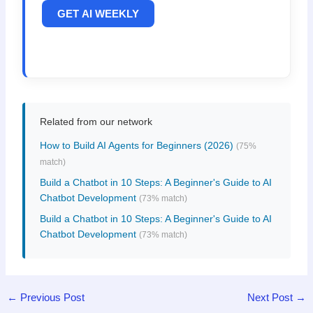
GET AI WEEKLY
Related from our network
How to Build AI Agents for Beginners (2026)
(75%
match)
Build a Chatbot in 10 Steps: A Beginner's Guide to AI
Chatbot Development
(73% match)
Build a Chatbot in 10 Steps: A Beginner's Guide to AI
Chatbot Development
(73% match)
←
Previous Post
Next Post
→