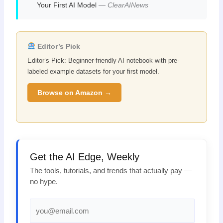
Your First AI Model
—
ClearAINews
Editor’s Pick
Editor’s Pick: Beginner-friendly AI notebook with pre-
labeled example datasets for your first model.
Browse on Amazon →
Get the AI Edge, Weekly
The tools, tutorials, and trends that actually pay —
no hype.