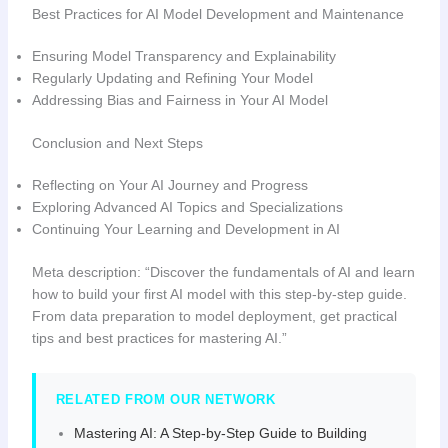
Best Practices for AI Model Development and Maintenance
Ensuring Model Transparency and Explainability
Regularly Updating and Refining Your Model
Addressing Bias and Fairness in Your AI Model
Conclusion and Next Steps
Reflecting on Your AI Journey and Progress
Exploring Advanced AI Topics and Specializations
Continuing Your Learning and Development in AI
Meta description: “Discover the fundamentals of AI and learn
how to build your first AI model with this step-by-step guide.
From data preparation to model deployment, get practical
tips and best practices for mastering AI.”
RELATED FROM OUR NETWORK
Mastering AI: A Step-by-Step Guide to Building