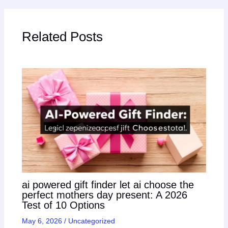
Related Posts
ai powered gift finder let ai choose the
perfect mothers day present: A 2026
Test of 10 Options
May 6, 2026
/
Uncategorized