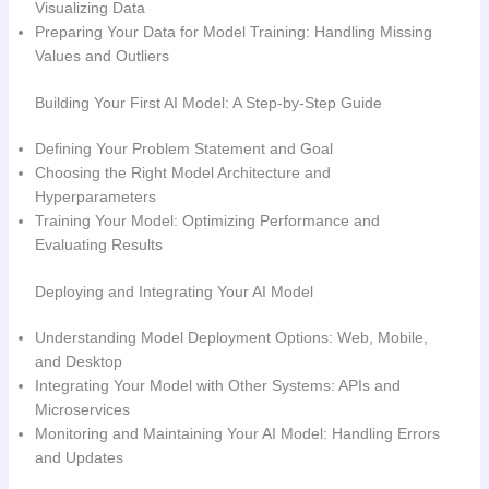
Visualizing Data
Preparing Your Data for Model Training: Handling Missing
Values and Outliers
Building Your First AI Model: A Step-by-Step Guide
Defining Your Problem Statement and Goal
Choosing the Right Model Architecture and
Hyperparameters
Training Your Model: Optimizing Performance and
Evaluating Results
Deploying and Integrating Your AI Model
Understanding Model Deployment Options: Web, Mobile,
and Desktop
Integrating Your Model with Other Systems: APIs and
Microservices
Monitoring and Maintaining Your AI Model: Handling Errors
and Updates