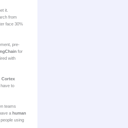
t it.
arch from
rter face 30%
ment, pre-
ngChain
for
red with
,
Cortex
 have to
een teams
 have a
human
e people using