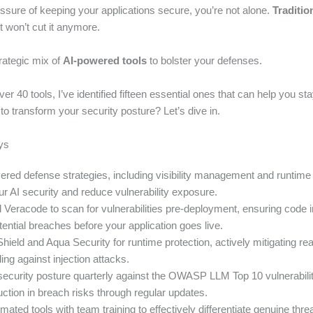
essure of keeping your applications secure, you’re not alone.
Traditio
t won’t cut it anymore.
rategic mix of
AI-powered tools
to bolster your defenses.
over 40 tools, I’ve identified fifteen essential ones that can help you st
o transform your security posture? Let’s dive in.
ys
red defense strategies, including visibility management and runtime 
r AI security and reduce vulnerability exposure.
Veracode to scan for vulnerabilities pre-deployment, ensuring code i
ential breaches before your application goes live.
eld and Aqua Security for runtime protection, actively mitigating rea
ng against injection attacks.
ecurity posture quarterly against the OWASP LLM Top 10 vulnerabilit
ction in breach risks through regular updates.
ted tools with team training to effectively differentiate genuine thre