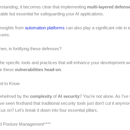
erstanding, it becomes clear that implementing
multi-layered defense
isable but essential for safeguarding your AI applications.
 insights from
automation platforms
can also play a significant role in
ures.
hen, in fortifying these defenses?
the specific tools and practices that will enhance your development 
le these
vulnerabilities head-on
.
d to Know
rwhelmed by the
complexity
of
AI security
? You’re not alone. As I’ve
ve seen firsthand that traditional security tools just don’t cut it anymo
us on? Let’s break it down into four essential pillars.
and Posture Management****