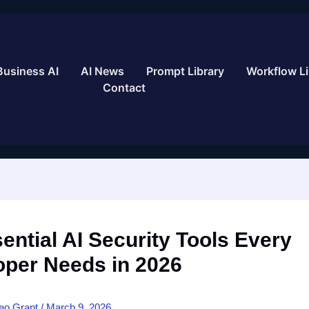
Business AI
AI News
Prompt Library
Workflow Li
Contact
ential AI Security Tools Every
oper Needs in 2026
eo Grant
/
March 9, 2026