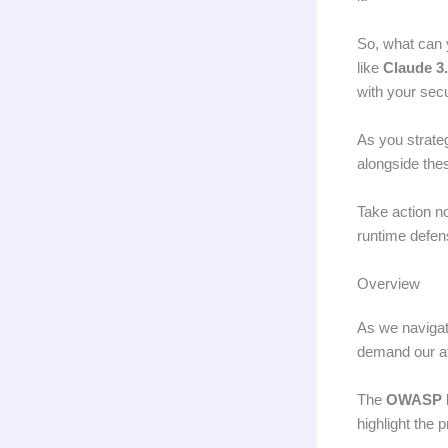
So, what can 
like
Claude 3
with your sec
As you strate
alongside thes
Take action n
runtime defe
Overview
As we navigat
demand our at
The
OWASP L
highlight the 