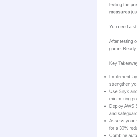
feeling the pr
measures
jus
You need a st
After testing 
game. Ready t
Key Takeawa
Implement laye
strengthen you
Use Snyk and 
minimizing pot
Deploy AWS Shi
and safeguardi
Assess your s
for a 30% redu
Combine automa