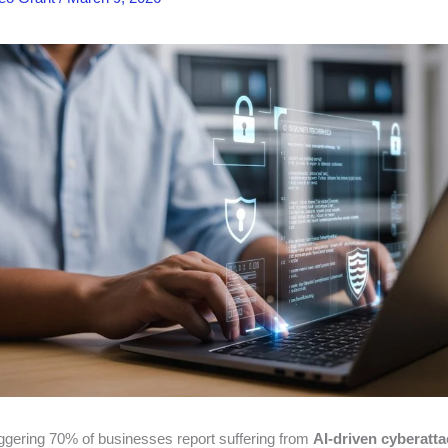
aggering 70% of businesses report suffering from
AI-driven cyberatt