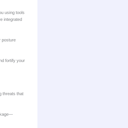
ou using tools
e integrated
 posture
d fortify your
g threats that
eakage—