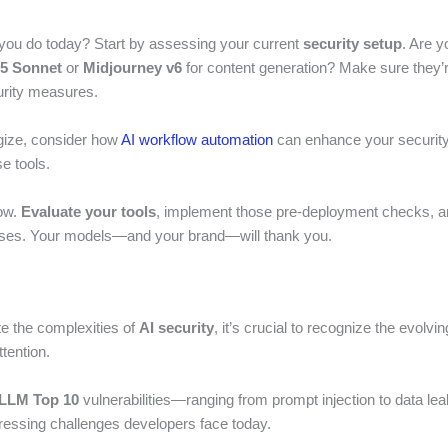
you do today? Start by assessing your current
security setup
. Are y
.5 Sonnet
or
Midjourney v6
for content generation? Make sure they’r
urity measures.
gize, consider how
AI workflow automation
can enhance your security
e tools.
ow.
Evaluate your tools
, implement those pre-deployment checks, an
nses. Your models—and your brand—will thank you.
e the complexities of
AI security
, it’s crucial to recognize the evolvin
tention.
LM Top 10
vulnerabilities—ranging from prompt injection to data l
pressing challenges developers face today.