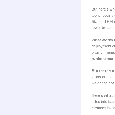
But here’s wher
Continuously 
Stanford HAI 
fewer breache
What works 
deployment ch
prompt manage
runtime moni
But there’s a
starts at abou
weigh the cost
Here’s what 
lulled into
fals
element
invol
it.