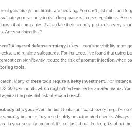
e it gets tricky: the threats are evolving. You can’t just set it and forge
evaluate your security tools to keep pace with new regulations. Rese
shows that companies that update their security protocols every qua
s. Are you doing that?
here?
A
layered defense strategy
is key—combine visibility manage
ecks, and runtime safeguards. For instance, I’ve found that using
La
ment can significantly reduce the risk of
prompt injection
when pai
toring tools
.
 catch.
Many of these tools require a
hefty investment
. For instance
t $2,500 per month, which mightn’t be feasible for smaller teams. You
 against the potential risk of a data breach.
nobody tells you:
Even the best tools can’t catch everything. I’ve s
e security
because they relied solely on automated checks. Always
ved in your security protocol. It’s not just about the tech; it’s about th