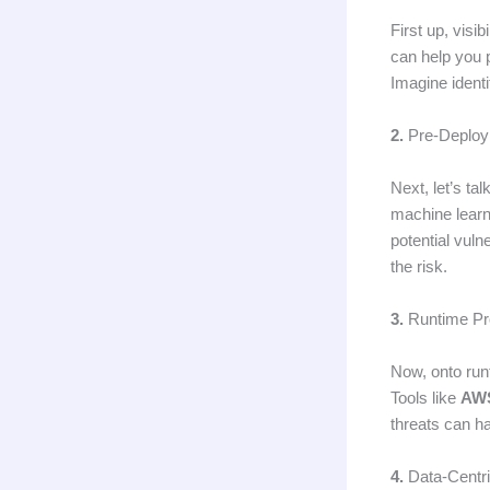
First up, visib
can help you 
Imagine identi
2.
Pre-Deploy
Next, let’s ta
machine learn
potential vuln
the risk.
3.
Runtime Pro
Now, onto runt
Tools like
AWS
threats can ha
4.
Data-Centr