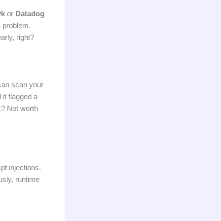
yk
or
Datadog
 problem.
rly, right?
an scan your
it flagged a
ck? Not worth
pt injections.
usly, runtime