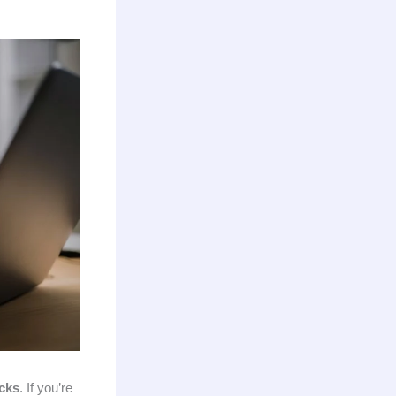
acks
. If you’re