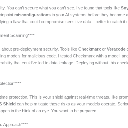
ility. You can’t secure what you can’t see. I’ve found that tools like
Sn
pinpoint
misconfigurations
in your AI systems before they become a
fying a flaw that could compromise sensitive data—better to catch it ea
ment Scanning****
lk about pre-deployment security. Tools like
Checkmarx
or
Veracode
c
ing models for malicious code. I tested Checkmarx with a model, and 
erability that could’ve led to data leakage. Deploying without this che
tection****
ime protection. This is your shield against real-time threats, like prom
 Shield
can help mitigate these risks as your models operate. Serio
ppen in the blink of an eye. You want to be prepared.
ic Approach****