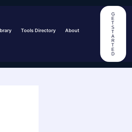
G
E
T
S
brary
Tools Directory
About
T
A
R
T
E
D