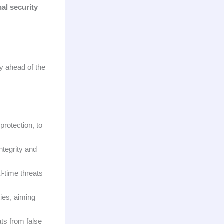
nal security
ay ahead of the
protection, to
ntegrity and
l-time threats
ies, aiming
ats from false