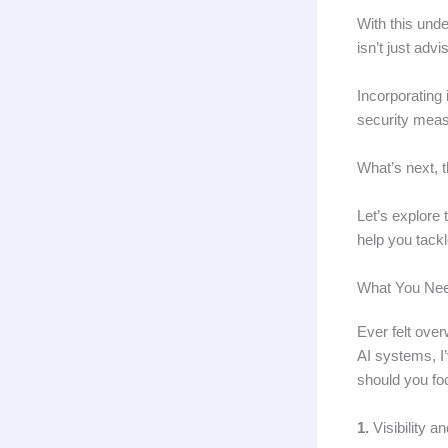
With this und
isn’t just adv
Incorporating
security meas
What’s next, t
Let’s explore 
help you tack
What You Nee
Ever felt ove
AI systems, I’
should you foc
1.
Visibility 