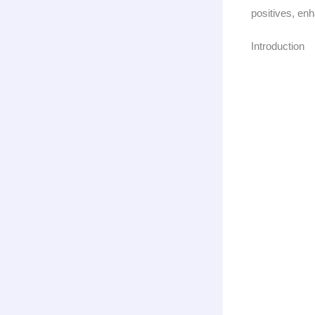
positives, enh
Introduction