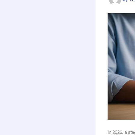
In 2026, a st