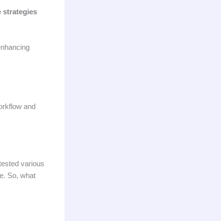
 strategies
 enhancing
workflow and
 tested various
re. So, what