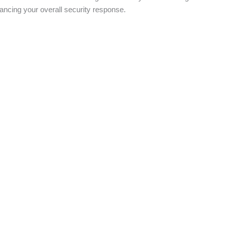
ancing your overall security response.