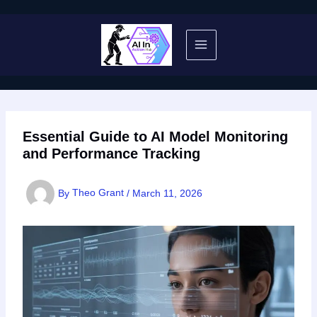
Skip
to
content
Essential Guide to AI Model Monitoring
and Performance Tracking
By
Theo Grant
/
March 11, 2026