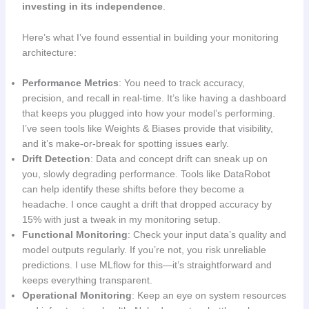
investing in its independence
.
Here’s what I’ve found essential in building your monitoring
architecture:
Performance Metrics
: You need to track accuracy,
precision, and recall in real-time. It’s like having a dashboard
that keeps you plugged into how your model’s performing.
I’ve seen tools like Weights & Biases provide that visibility,
and it’s make-or-break for spotting issues early.
Drift Detection
: Data and concept drift can sneak up on
you, slowly degrading performance. Tools like DataRobot
can help identify these shifts before they become a
headache. I once caught a drift that dropped accuracy by
15% with just a tweak in my monitoring setup.
Functional Monitoring
: Check your input data’s quality and
model outputs regularly. If you’re not, you risk unreliable
predictions. I use MLflow for this—it’s straightforward and
keeps everything transparent.
Operational Monitoring
: Keep an eye on system resources