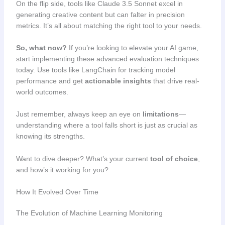
On the flip side, tools like Claude 3.5 Sonnet excel in
generating creative content but can falter in precision
metrics. It’s all about matching the right tool to your needs.
So, what now?
If you’re looking to elevate your AI game,
start implementing these advanced evaluation techniques
today. Use tools like LangChain for tracking model
performance and get
actionable insights
that drive real-
world outcomes.
Just remember, always keep an eye on
limitations
—
understanding where a tool falls short is just as crucial as
knowing its strengths.
Want to dive deeper? What’s your current
tool of choice
,
and how’s it working for you?
How It Evolved Over Time
The Evolution of Machine Learning Monitoring