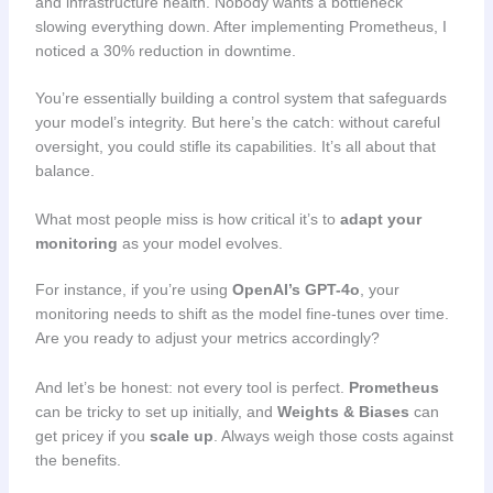
and infrastructure health. Nobody wants a bottleneck
slowing everything down. After implementing Prometheus, I
noticed a 30% reduction in downtime.
You’re essentially building a control system that safeguards
your model’s integrity. But here’s the catch: without careful
oversight, you could stifle its capabilities. It’s all about that
balance.
What most people miss is how critical it’s to
adapt your
monitoring
as your model evolves.
For instance, if you’re using
OpenAI’s GPT-4o
, your
monitoring needs to shift as the model fine-tunes over time.
Are you ready to adjust your metrics accordingly?
And let’s be honest: not every tool is perfect.
Prometheus
can be tricky to set up initially, and
Weights & Biases
can
get pricey if you
scale up
. Always weigh those costs against
the benefits.