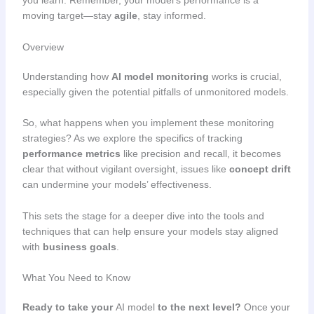
you learn. Remember, your model’s performance is a
moving target—stay
agile
, stay informed.
Overview
Understanding how
AI model monitoring
works is crucial,
especially given the potential pitfalls of unmonitored models.
So, what happens when you implement these monitoring
strategies? As we explore the specifics of tracking
performance metrics
like precision and recall, it becomes
clear that without vigilant oversight, issues like
concept drift
can undermine your models’ effectiveness.
This sets the stage for a deeper dive into the tools and
techniques that can help ensure your models stay aligned
with
business goals
.
What You Need to Know
Ready to take your
AI model
to the next level?
Once your