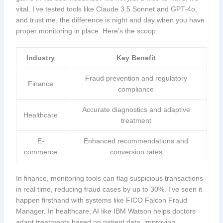
vital. I’ve tested tools like Claude 3.5 Sonnet and GPT-4o,
and trust me, the difference is night and day when you have
proper monitoring in place. Here’s the scoop.
Industry
Key Benefit
Fraud prevention and regulatory
Finance
compliance
Accurate diagnostics and adaptive
Healthcare
treatment
E-
Enhanced recommendations and
commerce
conversion rates
In finance, monitoring tools can flag suspicious transactions
in real time, reducing fraud cases by up to 30%. I’ve seen it
happen firsthand with systems like FICO Falcon Fraud
Manager. In healthcare, AI like IBM Watson helps doctors
adapt treatments based on patient data, improving