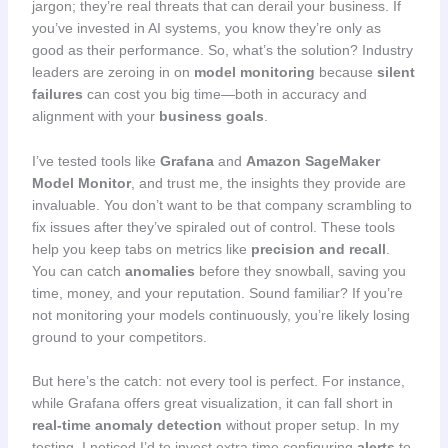
jargon; they’re real threats that can derail your business. If
you’ve invested in AI systems, you know they’re only as
good as their performance. So, what’s the solution? Industry
leaders are zeroing in on
model monitoring
because
silent
failures
can cost you big time—both in accuracy and
alignment with your
business goals
.
I’ve tested tools like
Grafana
and
Amazon SageMaker
Model Monitor
, and trust me, the insights they provide are
invaluable. You don’t want to be that company scrambling to
fix issues after they’ve spiraled out of control. These tools
help you keep tabs on metrics like
precision and recall
.
You can catch
anomalies
before they snowball, saving you
time, money, and your reputation. Sound familiar? If you’re
not monitoring your models continuously, you’re likely losing
ground to your competitors.
But here’s the catch: not every tool is perfect. For instance,
while Grafana offers great visualization, it can fall short in
real-time anomaly detection
without proper setup. In my
testing, I noticed I’d to invest extra time configuring
alerts
to