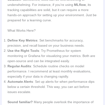
underwhelming. For instance, if you’re using
MLflow
, its
tracking capabilities are solid, but it can require a more
hands-on approach for setting up your environment. Just be
prepared for a learning curve.
What Works Here?
Define Key Metrics
: Set benchmarks for accuracy,
precision, and recall based on your business needs.
Use the Right Tools
: Try Prometheus for system
monitoring or Grafana for visualizing your metrics. Both are
open-source and can be integrated easily.
Regular Audits
: Schedule routine checks on model
performance. I recommend at least monthly evaluations,
especially if your data is changing rapidly.
Automate Alerts
: Set up alerts for when performance dips
below a certain threshold. This way, you can act before
issues escalate.
Sound familiar?
Many people overlook the importance of