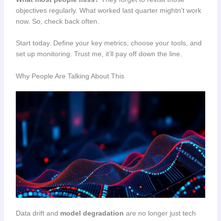
objectives regularly. What worked last quarter mightn’t work
now. So, check back often.
Start today. Define your key metrics, choose your tools, and
set up monitoring. Trust me, it’ll pay off down the line.
Why People Are Talking About This
Data drift and
model degradation
are no longer just tech