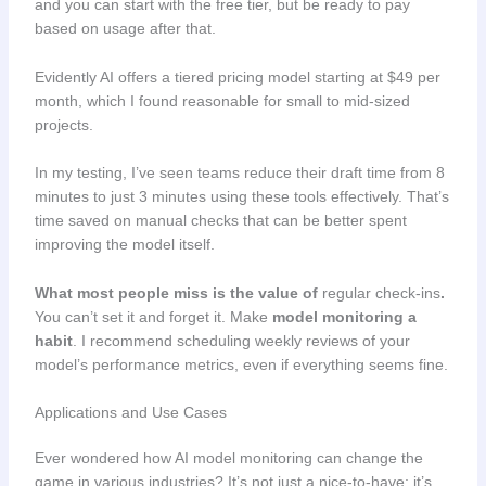
and you can start with the free tier, but be ready to pay
based on usage after that.
Evidently AI offers a tiered pricing model starting at $49 per
month, which I found reasonable for small to mid-sized
projects.
In my testing, I’ve seen teams reduce their draft time from 8
minutes to just 3 minutes using these tools effectively. That’s
time saved on manual checks that can be better spent
improving the model itself.
What most people miss is the value of
regular check-ins
.
You can’t set it and forget it. Make
model monitoring a
habit
. I recommend scheduling weekly reviews of your
model’s performance metrics, even if everything seems fine.
Applications and Use Cases
Ever wondered how AI model monitoring can change the
game in various industries? It’s not just a nice-to-have; it’s