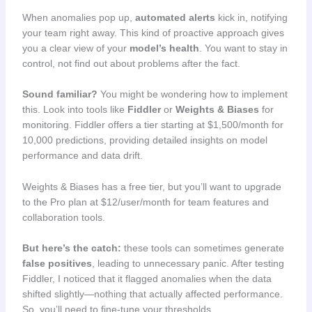
When anomalies pop up,
automated alerts
kick in, notifying
your team right away. This kind of proactive approach gives
you a clear view of your
model’s health
. You want to stay in
control, not find out about problems after the fact.
Sound familiar?
You might be wondering how to implement
this. Look into tools like
Fiddler
or
Weights & Biases
for
monitoring. Fiddler offers a tier starting at $1,500/month for
10,000 predictions, providing detailed insights on model
performance and data drift.
Weights & Biases has a free tier, but you’ll want to upgrade
to the Pro plan at $12/user/month for team features and
collaboration tools.
But here’s the catch:
these tools can sometimes generate
false positives
, leading to unnecessary panic. After testing
Fiddler, I noticed that it flagged anomalies when the data
shifted slightly—nothing that actually affected performance.
So, you’ll need to fine-tune your thresholds.