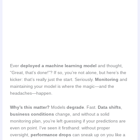
Ever
deployed a machine learning model
and thought,
“Great, that’s done!”? If so, you’re not alone, but here’s the
kicker: that’s really just the start. Seriously.
Monitoring
and
maintaining your model is where the magic—and the
headaches—happen.
Why’s this matter?
Models
degrade
. Fast.
Data shifts
,
business conditions
change, and without a solid
monitoring plan, you’re left guessing if your predictions are
even on point. I’ve seen it firsthand: without proper
oversight,
performance drops
can sneak up on you like a