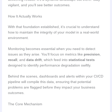
vigilant, and you’ll see better outcomes.
How It Actually Works
With that foundation established, it’s crucial to understand
how to maintain the integrity of your model in a real-world
environment.
Monitoring becomes essential when you need to detect
issues as they arise. You’ll focus on metrics like
precision
,
recall
, and
data drift
, which feed into
statistical tests
designed to identify performance degradation swiftly.
Behind the scenes, dashboards and alerts within your CI/CD
pipeline will compile this data, ensuring that potential
problems are flagged before they impact your business
outcomes.
The Core Mechanism