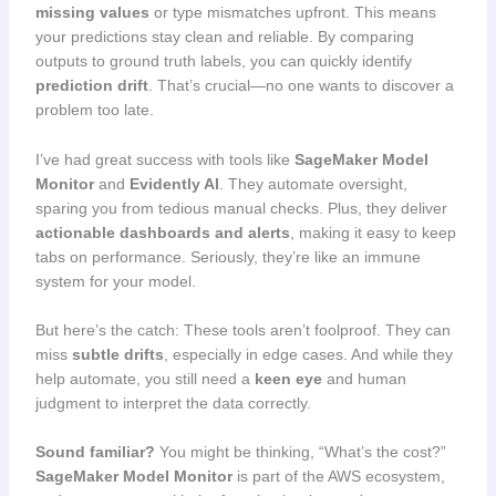
missing values
or type mismatches upfront. This means
your predictions stay clean and reliable. By comparing
outputs to ground truth labels, you can quickly identify
prediction drift
. That’s crucial—no one wants to discover a
problem too late.
I’ve had great success with tools like
SageMaker Model
Monitor
and
Evidently AI
. They automate oversight,
sparing you from tedious manual checks. Plus, they deliver
actionable dashboards and alerts
, making it easy to keep
tabs on performance. Seriously, they’re like an immune
system for your model.
But here’s the catch: These tools aren’t foolproof. They can
miss
subtle drifts
, especially in edge cases. And while they
help automate, you still need a
keen eye
and human
judgment to interpret the data correctly.
Sound familiar?
You might be thinking, “What’s the cost?”
SageMaker Model Monitor
is part of the AWS ecosystem,