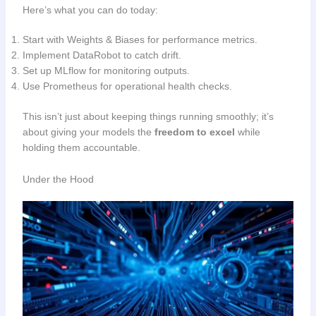
Here’s what you can do today:
Start with Weights & Biases for performance metrics.
Implement DataRobot to catch drift.
Set up MLflow for monitoring outputs.
Use Prometheus for operational health checks.
This isn’t just about keeping things running smoothly; it’s
about giving your models the
freedom to excel
while
holding them accountable.
Under the Hood