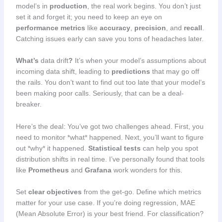
model’s in
production
, the real work begins. You don’t just
set it and forget it; you need to keep an eye on
performance metrics
like
accuracy
,
precision
, and
recall
.
Catching issues early can save you tons of headaches later.
What’s
data drift
?
It’s when your model’s assumptions about
incoming data shift, leading to
predictions
that may go off
the rails. You don’t want to find out too late that your model’s
been making poor calls. Seriously, that can be a deal-
breaker.
Here’s the deal: You’ve got two challenges ahead. First, you
need to monitor *what* happened. Next, you’ll want to figure
out *why* it happened.
Statistical tests
can help you spot
distribution shifts in real time. I’ve personally found that tools
like
Prometheus
and
Grafana
work wonders for this.
Set
clear objectives
from the get-go. Define which metrics
matter for your use case. If you’re doing regression, MAE
(Mean Absolute Error) is your best friend. For classification?