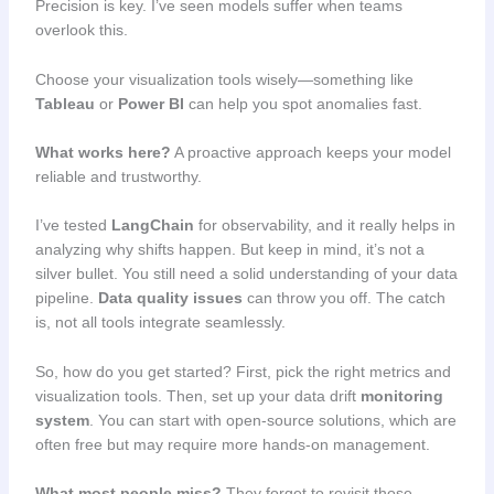
Precision is key. I’ve seen models suffer when teams
overlook this.
Choose your visualization tools wisely—something like
Tableau
or
Power BI
can help you spot anomalies fast.
What works here?
A proactive approach keeps your model
reliable and trustworthy.
I’ve tested
LangChain
for observability, and it really helps in
analyzing why shifts happen. But keep in mind, it’s not a
silver bullet. You still need a solid understanding of your data
pipeline.
Data quality issues
can throw you off. The catch
is, not all tools integrate seamlessly.
So, how do you get started? First, pick the right metrics and
visualization tools. Then, set up your data drift
monitoring
system
. You can start with open-source solutions, which are
often free but may require more hands-on management.
What most people miss?
They forget to revisit those