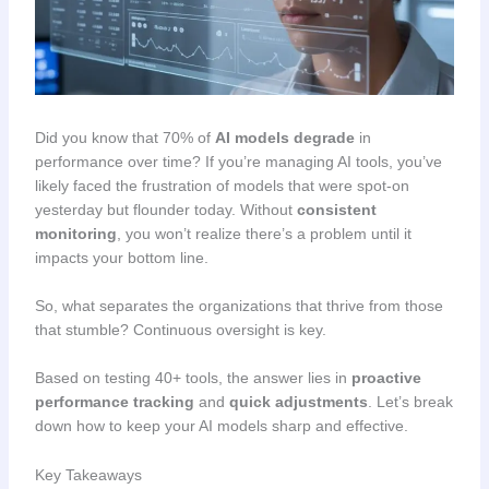
Did you know that 70% of
AI models degrade
in
performance over time? If you’re managing AI tools, you’ve
likely faced the frustration of models that were spot-on
yesterday but flounder today. Without
consistent
monitoring
, you won’t realize there’s a problem until it
impacts your bottom line.
So, what separates the organizations that thrive from those
that stumble? Continuous oversight is key.
Based on testing 40+ tools, the answer lies in
proactive
performance tracking
and
quick adjustments
. Let’s break
down how to keep your AI models sharp and effective.
Key Takeaways