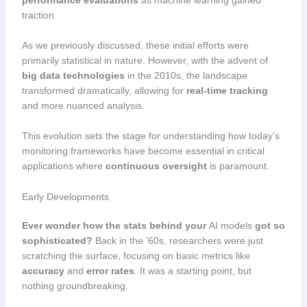
traction.
As we previously discussed, these initial efforts were
primarily statistical in nature. However, with the advent of
big data technologies
in the 2010s, the landscape
transformed dramatically, allowing for
real-time tracking
and more nuanced analysis.
This evolution sets the stage for understanding how today’s
monitoring frameworks have become essential in critical
applications where
continuous oversight
is paramount.
Early Developments
Ever wonder how the stats behind your
AI models
got so
sophisticated?
Back in the ’60s, researchers were just
scratching the surface, focusing on basic metrics like
accuracy
and
error rates
. It was a starting point, but
nothing groundbreaking.