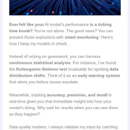
Ever felt like your
AI model’s performance
is a ticking
time bomb?
You’re not alone. The good news? You can
prevent those explosions with
smart monitoring
. Here’s
how I keep my models in check.
Instead of relying on guesswork, you can harness
continuous statistical analysis
. For instance, I’ve found
the
Kolmogorov-Smirnov test
invaluable for spotting
data
distribution shifts
. Think of it as an
early warning system
that alerts you before issues escalate.
Meanwhile, tracking
accuracy, precision, and recall
in
real-time gives you that immediate insight into how your
model’s doing. Why wait for results when you can see them
as they happen?
Data quality matters. I always validate my input by catching