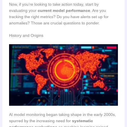
Now, if you’re looking to take action today, start by
evaluating your
current model performance
. Are you
tracking the right metrics? Do you have alerts set up for
anomalies? Those are crucial questions to ponder.
History and Origins
AI model monitoring began taking shape in the early 2000s,
spurred by the increasing need for
systematic
performance evaluations
as machine learning gained