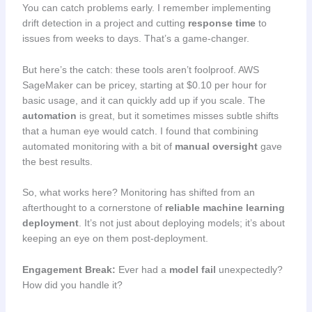
You can catch problems early. I remember implementing
drift detection in a project and cutting
response time
to
issues from weeks to days. That’s a game-changer.
But here’s the catch: these tools aren’t foolproof. AWS
SageMaker can be pricey, starting at $0.10 per hour for
basic usage, and it can quickly add up if you scale. The
automation
is great, but it sometimes misses subtle shifts
that a human eye would catch. I found that combining
automated monitoring with a bit of
manual oversight
gave
the best results.
So, what works here? Monitoring has shifted from an
afterthought to a cornerstone of
reliable machine learning
deployment
. It’s not just about deploying models; it’s about
keeping an eye on them post-deployment.
Engagement Break:
Ever had a
model fail
unexpectedly?
How did you handle it?