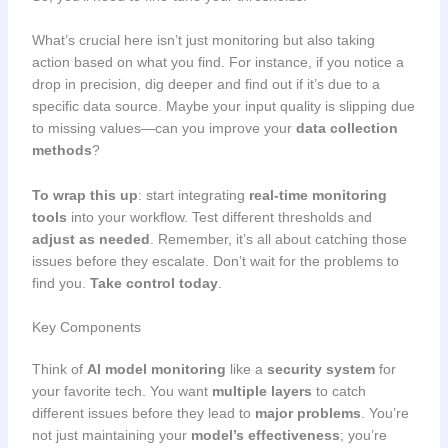
What’s crucial here isn’t just monitoring but also taking
action based on what you find. For instance, if you notice a
drop in precision, dig deeper and find out if it’s due to a
specific data source. Maybe your input quality is slipping due
to missing values—can you improve your
data collection
methods
?
To wrap this up
: start integrating
real-time monitoring
tools
into your workflow. Test different thresholds and
adjust as needed
. Remember, it’s all about catching those
issues before they escalate. Don’t wait for the problems to
find you.
Take control today
.
Key Components
Think of
AI model monitoring
like a
security system
for
your favorite tech. You want
multiple layers
to catch
different issues before they lead to
major problems
. You’re
not just maintaining your
model’s effectiveness
; you’re