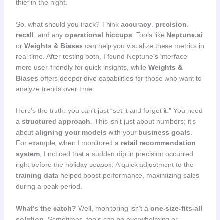
thief in the night.
So, what should you track? Think
accuracy
,
precision
,
recall
, and any
operational hiccups
. Tools like
Neptune.ai
or
Weights & Biases
can help you visualize these metrics in
real time. After testing both, I found Neptune’s interface
more user-friendly for quick insights, while
Weights &
Biases
offers deeper dive capabilities for those who want to
analyze trends over time.
Here’s the truth: you can’t just “set it and forget it.” You need
a
structured approach
. This isn’t just about numbers; it’s
about
aligning your models
with your
business goals
.
For example, when I monitored a
retail recommendation
system
, I noticed that a sudden dip in precision occurred
right before the holiday season. A quick adjustment to the
training data
helped boost performance, maximizing sales
during a peak period.
What’s the catch?
Well, monitoring isn’t a
one-size-fits-all
solution
. Sometimes, tools can be overwhelming or