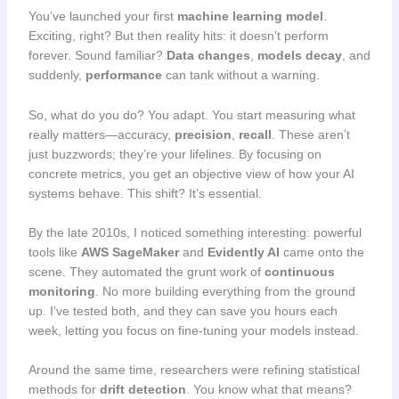
You’ve launched your first
machine learning model
.
Exciting, right? But then reality hits: it doesn’t perform
forever. Sound familiar?
Data changes
,
models decay
, and
suddenly,
performance
can tank without a warning.
So, what do you do? You adapt. You start measuring what
really matters—accuracy,
precision
,
recall
. These aren’t
just buzzwords; they’re your lifelines. By focusing on
concrete metrics, you get an objective view of how your AI
systems behave. This shift? It’s essential.
By the late 2010s, I noticed something interesting: powerful
tools like
AWS SageMaker
and
Evidently AI
came onto the
scene. They automated the grunt work of
continuous
monitoring
. No more building everything from the ground
up. I’ve tested both, and they can save you hours each
week, letting you focus on fine-tuning your models instead.
Around the same time, researchers were refining statistical
methods for
drift detection
. You know what that means?