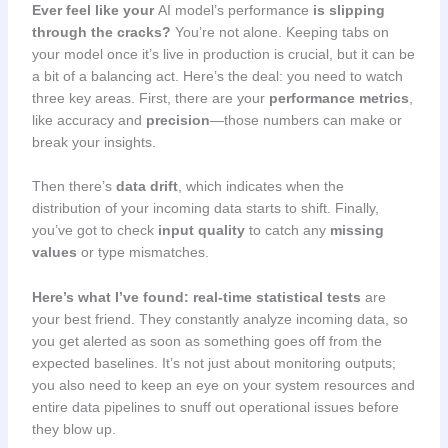
Ever feel like your
AI model’s performance
is slipping
through the cracks?
You’re not alone. Keeping tabs on
your model once it’s live in production is crucial, but it can be
a bit of a balancing act. Here’s the deal: you need to watch
three key areas. First, there are your
performance metrics
,
like accuracy and
precision
—those numbers can make or
break your insights.
Then there’s
data drift
, which indicates when the
distribution of your incoming data starts to shift. Finally,
you’ve got to check
input quality
to catch any
missing
values
or type mismatches.
Here’s what I’ve found:
real-time statistical tests
are
your best friend. They constantly analyze incoming data, so
you get alerted as soon as something goes off from the
expected baselines. It’s not just about monitoring outputs;
you also need to keep an eye on your system resources and
entire data pipelines to snuff out operational issues before
they blow up.