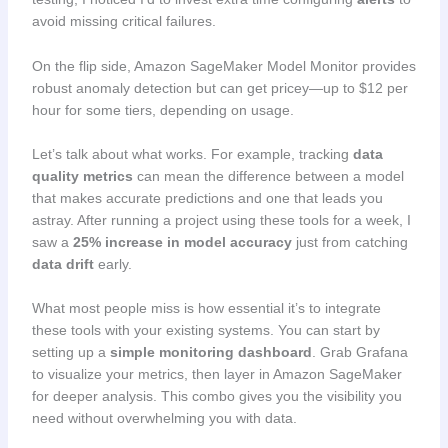
avoid missing critical failures.
On the flip side, Amazon SageMaker Model Monitor provides
robust anomaly detection but can get pricey—up to $12 per
hour for some tiers, depending on usage.
Let’s talk about what works. For example, tracking
data
quality metrics
can mean the difference between a model
that makes accurate predictions and one that leads you
astray. After running a project using these tools for a week, I
saw a
25% increase in model accuracy
just from catching
data drift
early.
What most people miss is how essential it’s to integrate
these tools with your existing systems. You can start by
setting up a
simple monitoring dashboard
. Grab Grafana
to visualize your metrics, then layer in Amazon SageMaker
for deeper analysis. This combo gives you the visibility you
need without overwhelming you with data.