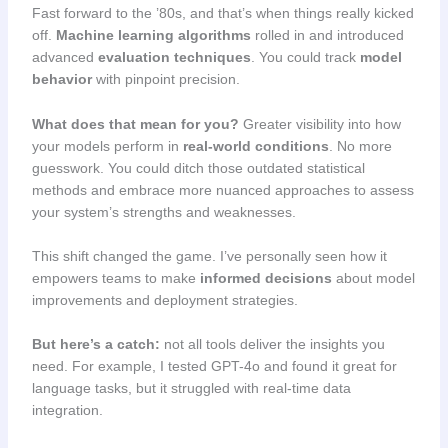
Fast forward to the ’80s, and that’s when things really kicked
off.
Machine learning algorithms
rolled in and introduced
advanced
evaluation techniques
. You could track
model
behavior
with pinpoint precision.
What does that mean for you?
Greater visibility into how
your models perform in
real-world conditions
. No more
guesswork. You could ditch those outdated statistical
methods and embrace more nuanced approaches to assess
your system’s strengths and weaknesses.
This shift changed the game. I’ve personally seen how it
empowers teams to make
informed decisions
about model
improvements and deployment strategies.
But here’s a catch:
not all tools deliver the insights you
need. For example, I tested GPT-4o and found it great for
language tasks, but it struggled with real-time data
integration.