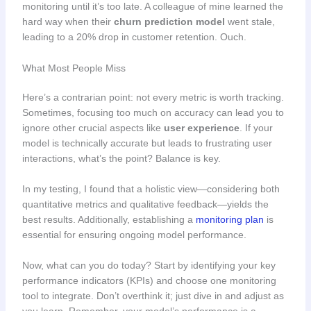
monitoring until it’s too late. A colleague of mine learned the
hard way when their
churn prediction model
went stale,
leading to a 20% drop in customer retention. Ouch.
What Most People Miss
Here’s a contrarian point: not every metric is worth tracking.
Sometimes, focusing too much on accuracy can lead you to
ignore other crucial aspects like
user experience
. If your
model is technically accurate but leads to frustrating user
interactions, what’s the point? Balance is key.
In my testing, I found that a holistic view—considering both
quantitative metrics and qualitative feedback—yields the
best results. Additionally, establishing a
monitoring plan
is
essential for ensuring ongoing model performance.
Now, what can you do today? Start by identifying your key
performance indicators (KPIs) and choose one monitoring
tool to integrate. Don’t overthink it; just dive in and adjust as