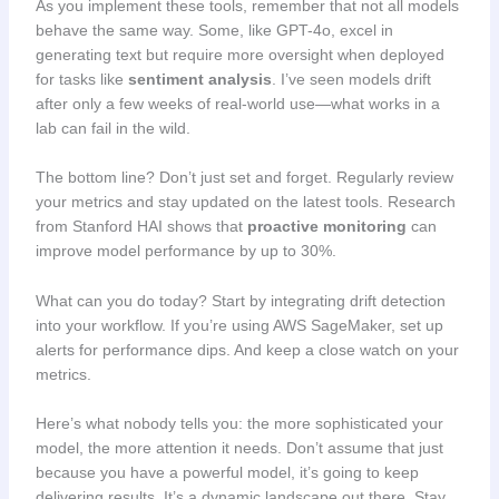
As you implement these tools, remember that not all models
behave the same way. Some, like GPT-4o, excel in
generating text but require more oversight when deployed
for tasks like
sentiment analysis
. I’ve seen models drift
after only a few weeks of real-world use—what works in a
lab can fail in the wild.
The bottom line? Don’t just set and forget. Regularly review
your metrics and stay updated on the latest tools. Research
from Stanford HAI shows that
proactive monitoring
can
improve model performance by up to 30%.
What can you do today? Start by integrating drift detection
into your workflow. If you’re using AWS SageMaker, set up
alerts for performance dips. And keep a close watch on your
metrics.
Here’s what nobody tells you: the more sophisticated your
model, the more attention it needs. Don’t assume that just
because you have a powerful model, it’s going to keep
delivering results. It’s a dynamic landscape out there. Stay