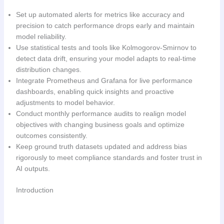
Set up automated alerts for metrics like accuracy and
precision to catch performance drops early and maintain
model reliability.
Use statistical tests and tools like Kolmogorov-Smirnov to
detect data drift, ensuring your model adapts to real-time
distribution changes.
Integrate Prometheus and Grafana for live performance
dashboards, enabling quick insights and proactive
adjustments to model behavior.
Conduct monthly performance audits to realign model
objectives with changing business goals and optimize
outcomes consistently.
Keep ground truth datasets updated and address bias
rigorously to meet compliance standards and foster trust in
AI outputs.
Introduction