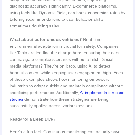
diagnostic accuracy significantly. E-commerce platforms,
using tools like Dynamic Yield, can boost conversion rates by
tailoring recommendations to user behavior shifts—
sometimes doubling sales.
What about autonomous vehicles?
Real-time
environmental adaptation is crucial for safety. Companies
like Tesla are leading the charge here, ensuring their cars
can navigate complex scenarios without a hitch. Social
media platforms? They’re on it too, using AI to detect
harmful content while keeping user engagement high. Each
of these examples shows how monitoring empowers
industries to adapt quickly and maintain compliance without
sacrificing performance. Additionally,
AI implementation case
studies
demonstrate how these strategies are being
successfully applied across various sectors.
Ready for a Deep Dive?
Here’s a fun fact: Continuous monitoring can actually save