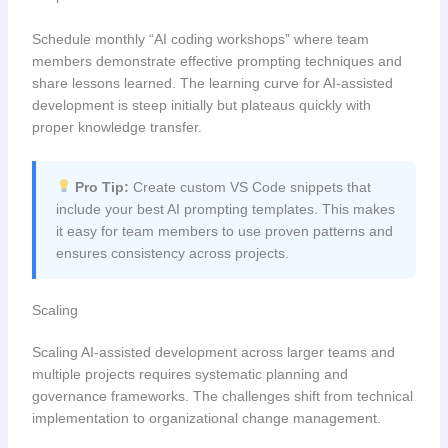
Schedule monthly “AI coding workshops” where team
members demonstrate effective prompting techniques and
share lessons learned. The learning curve for AI-assisted
development is steep initially but plateaus quickly with
proper knowledge transfer.
Pro Tip:
Create custom VS Code snippets that
include your best AI prompting templates. This makes
it easy for team members to use proven patterns and
ensures consistency across projects.
Scaling
Scaling AI-assisted development across larger teams and
multiple projects requires systematic planning and
governance frameworks. The challenges shift from technical
implementation to organizational change management.