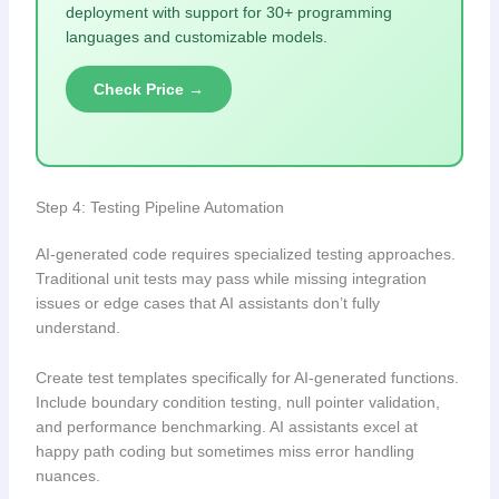
deployment with support for 30+ programming
languages and customizable models.
Check Price →
Step 4: Testing Pipeline Automation
AI-generated code requires specialized testing approaches.
Traditional unit tests may pass while missing integration
issues or edge cases that AI assistants don’t fully
understand.
Create test templates specifically for AI-generated functions.
Include boundary condition testing, null pointer validation,
and performance benchmarking. AI assistants excel at
happy path coding but sometimes miss error handling
nuances.