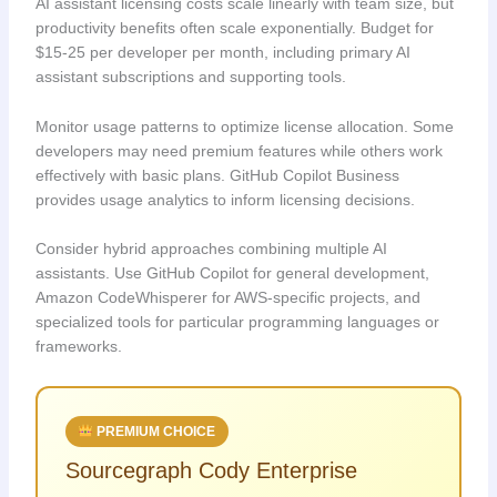
AI assistant licensing costs scale linearly with team size, but
productivity benefits often scale exponentially. Budget for
$15-25 per developer per month, including primary AI
assistant subscriptions and supporting tools.
Monitor usage patterns to optimize license allocation. Some
developers may need premium features while others work
effectively with basic plans. GitHub Copilot Business
provides usage analytics to inform licensing decisions.
Consider hybrid approaches combining multiple AI
assistants. Use GitHub Copilot for general development,
Amazon CodeWhisperer for AWS-specific projects, and
specialized tools for particular programming languages or
frameworks.
PREMIUM CHOICE
Sourcegraph Cody Enterprise