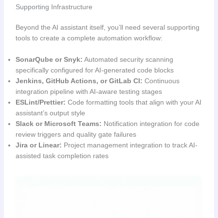
Supporting Infrastructure
Beyond the AI assistant itself, you’ll need several supporting
tools to create a complete automation workflow:
SonarQube or Snyk:
Automated security scanning
specifically configured for AI-generated code blocks
Jenkins, GitHub Actions, or GitLab CI:
Continuous
integration pipeline with AI-aware testing stages
ESLint/Prettier:
Code formatting tools that align with your AI
assistant’s output style
Slack or Microsoft Teams:
Notification integration for code
review triggers and quality gate failures
Jira or Linear:
Project management integration to track AI-
assisted task completion rates