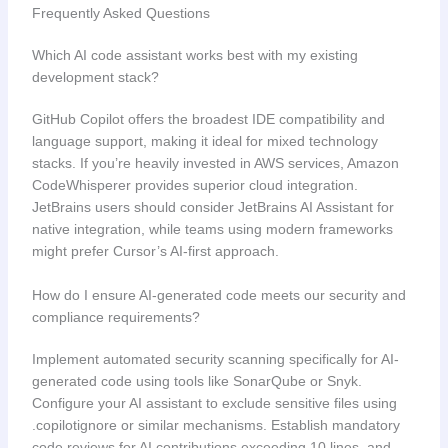
Frequently Asked Questions
Which AI code assistant works best with my existing
development stack?
GitHub Copilot offers the broadest IDE compatibility and
language support, making it ideal for mixed technology
stacks. If you’re heavily invested in AWS services, Amazon
CodeWhisperer provides superior cloud integration.
JetBrains users should consider JetBrains AI Assistant for
native integration, while teams using modern frameworks
might prefer Cursor’s AI-first approach.
How do I ensure AI-generated code meets our security and
compliance requirements?
Implement automated security scanning specifically for AI-
generated code using tools like SonarQube or Snyk.
Configure your AI assistant to exclude sensitive files using
.copilotignore or similar mechanisms. Establish mandatory
code reviews for AI contributions exceeding 10 lines, and