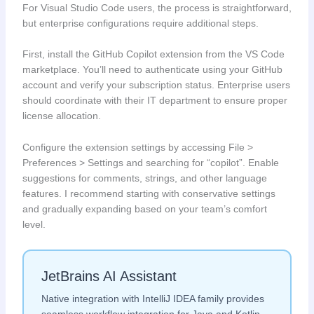
For Visual Studio Code users, the process is straightforward,
but enterprise configurations require additional steps.
First, install the GitHub Copilot extension from the VS Code
marketplace. You’ll need to authenticate using your GitHub
account and verify your subscription status. Enterprise users
should coordinate with their IT department to ensure proper
license allocation.
Configure the extension settings by accessing File >
Preferences > Settings and searching for “copilot”. Enable
suggestions for comments, strings, and other language
features. I recommend starting with conservative settings
and gradually expanding based on your team’s comfort
level.
JetBrains AI Assistant
Native integration with IntelliJ IDEA family provides
seamless workflow integration for Java and Kotlin