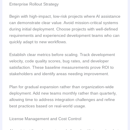
Enterprise Rollout Strategy
Begin with high-impact, low-risk projects where AI assistance
can demonstrate clear value. Avoid mission-critical systems
during initial deployment. Choose projects with well-defined
requirements and experienced development teams who can
quickly adapt to new workflows.
Establish clear metrics before scaling. Track development
velocity, code quality scores, bug rates, and developer
satisfaction. These baseline measurements prove ROI to
stakeholders and identify areas needing improvement.
Plan for gradual expansion rather than organization-wide
deployment. Add new teams monthly rather than quarterly,
allowing time to address integration challenges and refine
best practices based on real-world usage.
License Management and Cost Control