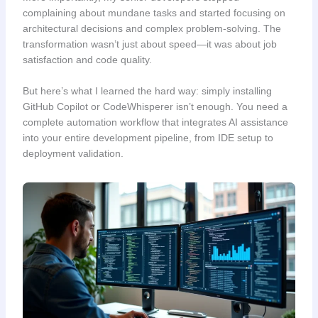
complaining about mundane tasks and started focusing on
architectural decisions and complex problem-solving. The
transformation wasn’t just about speed—it was about job
satisfaction and code quality.
But here’s what I learned the hard way: simply installing
GitHub Copilot or CodeWhisperer isn’t enough. You need a
complete automation workflow that integrates AI assistance
into your entire development pipeline, from IDE setup to
deployment validation.