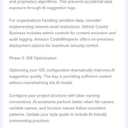
and proprietary algorithms. This prevents accidental data
exposure through AI suggestion logs.
For organizations handling sensitive data, consider
implementing network-level restrictions. GitHub Copilot
Business includes admin controls for content exclusion and
audit logging. Amazon CodeWhisperer offers on-premises
deployment options for maximum security control.
Phase 3: IDE Optimization
Optimizing your IDE configuration dramatically improves AI
suggestion quality. The key is providing sufficient context
without overwhelming the AI model.
Configure your project structure with clear naming
conventions. AI assistants perform better when file names,
variable names, and function names follow consistent
patterns. Update your style guide to include AI-friendly
commenting practices.