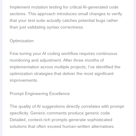
Implement mutation testing for critical AI-generated code
sections. This approach introduces small changes to verify
that your test suite actually catches potential bugs rather
than just validating syntax correctness.
Optimization
Fine-tuning your AI coding workflow requires continuous
monitoring and adjustment. After three months of
implementation across multiple projects, I’ve identified the
optimization strategies that deliver the most significant
improvements.
Prompt Engineering Excellence
The quality of AI suggestions directly correlates with prompt
specificity. Generic comments produce generic code.
Detailed, context-rich prompts generate sophisticated
solutions that often exceed human-written alternatives.