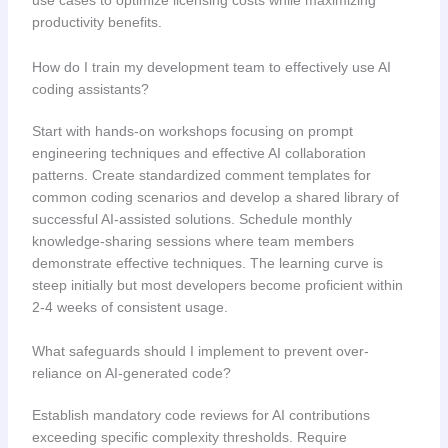
use cases to optimize licensing costs while maximizing
productivity benefits.
How do I train my development team to effectively use AI
coding assistants?
Start with hands-on workshops focusing on prompt
engineering techniques and effective AI collaboration
patterns. Create standardized comment templates for
common coding scenarios and develop a shared library of
successful AI-assisted solutions. Schedule monthly
knowledge-sharing sessions where team members
demonstrate effective techniques. The learning curve is
steep initially but most developers become proficient within
2-4 weeks of consistent usage.
What safeguards should I implement to prevent over-
reliance on AI-generated code?
Establish mandatory code reviews for AI contributions
exceeding specific complexity thresholds. Require