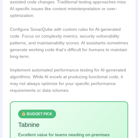
assisted code changes. Traditional testing approaches miss
AI-specific issues like context misinterpretation or over-
optimization.
Configure SonarQube with custom rules for AI-generated
code. Focus on complexity metrics, security vulnerability
patterns, and maintainability scores. AI assistants sometimes
generate working code that’s difficult for humans to maintain
long-term.
Implement automated performance testing for AI-generated
algorithms. While AI excels at producing functional code, it
may not always optimize for your specific performance
requirements or data volumes.
BUDGET PICK
Tabnine
Excellent value for teams needing on-premises