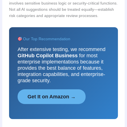
involves sensitive business logic or security-critical functions.
Not all AI suggestions should be treated equally—establish
risk categories and appropriate review processes.
Our Top Recommendation
After extensive testing, we recommend
GitHub Copilot Business
for most
enterprise implementations because it
provides the best balance of features,
integration capabilities, and enterprise-
grade security.
Get It on Amazon →