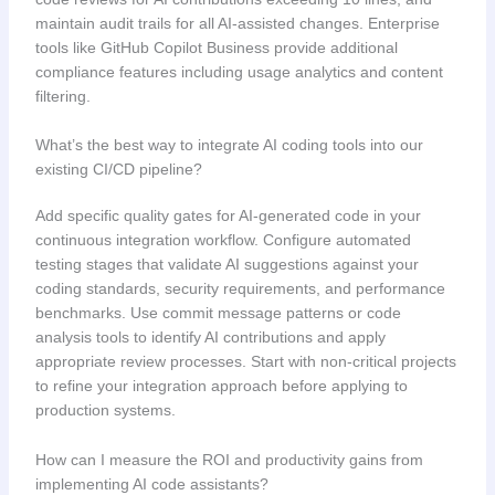
maintain audit trails for all AI-assisted changes. Enterprise
tools like GitHub Copilot Business provide additional
compliance features including usage analytics and content
filtering.
What’s the best way to integrate AI coding tools into our
existing CI/CD pipeline?
Add specific quality gates for AI-generated code in your
continuous integration workflow. Configure automated
testing stages that validate AI suggestions against your
coding standards, security requirements, and performance
benchmarks. Use commit message patterns or code
analysis tools to identify AI contributions and apply
appropriate review processes. Start with non-critical projects
to refine your integration approach before applying to
production systems.
How can I measure the ROI and productivity gains from
implementing AI code assistants?