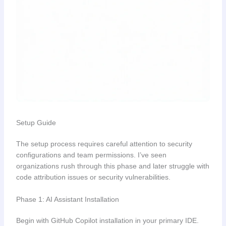
Setup Guide
The setup process requires careful attention to security
configurations and team permissions. I’ve seen
organizations rush through this phase and later struggle with
code attribution issues or security vulnerabilities.
Phase 1: AI Assistant Installation
Begin with GitHub Copilot installation in your primary IDE.