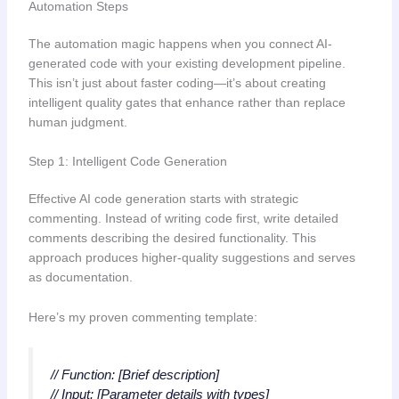
Automation Steps
The automation magic happens when you connect AI-
generated code with your existing development pipeline.
This isn’t just about faster coding—it’s about creating
intelligent quality gates that enhance rather than replace
human judgment.
Step 1: Intelligent Code Generation
Effective AI code generation starts with strategic
commenting. Instead of writing code first, write detailed
comments describing the desired functionality. This
approach produces higher-quality suggestions and serves
as documentation.
Here’s my proven commenting template:
// Function: [Brief description]
// Input: [Parameter details with types]