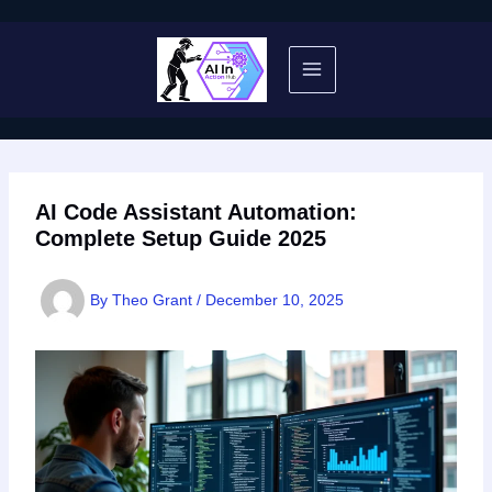
Skip
to
content
AI Code Assistant Automation:
Complete Setup Guide 2025
By
Theo Grant
/
December 10, 2025