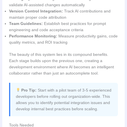
validate AI-assisted changes automatically
Version Control Integration:
Track AI contributions and
maintain proper code attribution
Team Guidelines:
Establish best practices for prompt
engineering and code acceptance criteria
Performance Monitoring:
Measure productivity gains, code
quality metrics, and ROI tracking
The beauty of this system lies in its compound benefits.
Each stage builds upon the previous one, creating a
development environment where AI becomes an intelligent
collaborator rather than just an autocomplete tool.
Pro Tip:
Start with a pilot team of 3-5 experienced
developers before rolling out organization-wide. This
allows you to identify potential integration issues and
develop internal best practices before scaling.
Tools Needed