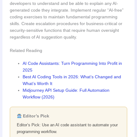
developers to understand and be able to explain any AI-
generated code they integrate. Implement regular “AI-free”
coding exercises to maintain fundamental programming
skills. Create escalation procedures for business-critical or
security-sensitive functions that require human oversight
regardless of AI suggestion quality.
Related Reading
AI Code Assistants: Turn Programming Into Profit in
2025
Best AI Coding Tools in 2026: What’s Changed and
What’s Worth It
Midjourney API Setup Guide: Full Automation
Workflow (2026)
Editor’s Pick
Editor’s Pick: Use an AI code assistant to automate your
programming workflow.