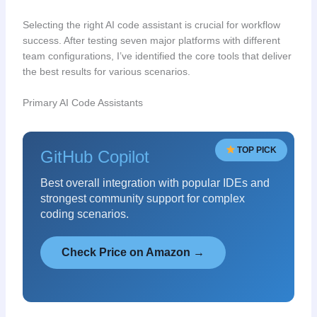
Selecting the right AI code assistant is crucial for workflow
success. After testing seven major platforms with different
team configurations, I’ve identified the core tools that deliver
the best results for various scenarios.
Primary AI Code Assistants
TOP PICK
GitHub Copilot
Best overall integration with popular IDEs and
strongest community support for complex
coding scenarios.
Check Price on Amazon →