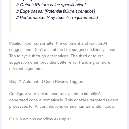
// Output: [Return value specification]
// Edge cases: [Potential failure scenarios]
// Performance: [Any specific requirements]
Position your cursor after the comment and wait for AI
suggestions. Don’t accept the first suggestion blindly—use
Tab to cycle through alternatives. The third or fourth
suggestion often provides better error handling or more
efficient algorithms.
Step 2: Automated Code Review Triggers
Configure your version control system to identify AI-
generated code automatically. This enables targeted review
processes for AI contributions versus human-written code.
GitHub Actions workflow example: