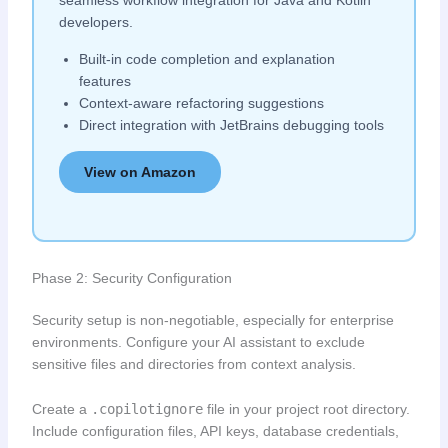
developers.
Built-in code completion and explanation
features
Context-aware refactoring suggestions
Direct integration with JetBrains debugging tools
View on Amazon
Phase 2: Security Configuration
Security setup is non-negotiable, especially for enterprise
environments. Configure your AI assistant to exclude
sensitive files and directories from context analysis.
Create a
.copilotignore
file in your project root directory.
Include configuration files, API keys, database credentials,