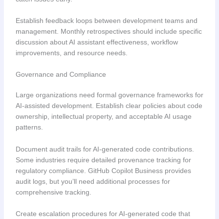
Establish feedback loops between development teams and
management. Monthly retrospectives should include specific
discussion about AI assistant effectiveness, workflow
improvements, and resource needs.
Governance and Compliance
Large organizations need formal governance frameworks for
AI-assisted development. Establish clear policies about code
ownership, intellectual property, and acceptable AI usage
patterns.
Document audit trails for AI-generated code contributions.
Some industries require detailed provenance tracking for
regulatory compliance. GitHub Copilot Business provides
audit logs, but you’ll need additional processes for
comprehensive tracking.
Create escalation procedures for AI-generated code that