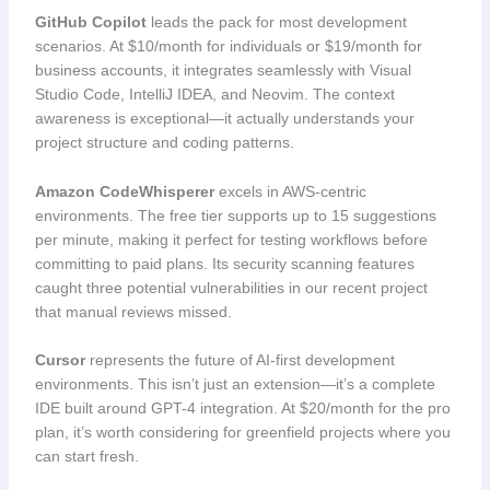
GitHub Copilot
leads the pack for most development
scenarios. At $10/month for individuals or $19/month for
business accounts, it integrates seamlessly with Visual
Studio Code, IntelliJ IDEA, and Neovim. The context
awareness is exceptional—it actually understands your
project structure and coding patterns.
Amazon CodeWhisperer
excels in AWS-centric
environments. The free tier supports up to 15 suggestions
per minute, making it perfect for testing workflows before
committing to paid plans. Its security scanning features
caught three potential vulnerabilities in our recent project
that manual reviews missed.
Cursor
represents the future of AI-first development
environments. This isn’t just an extension—it’s a complete
IDE built around GPT-4 integration. At $20/month for the pro
plan, it’s worth considering for greenfield projects where you
can start fresh.