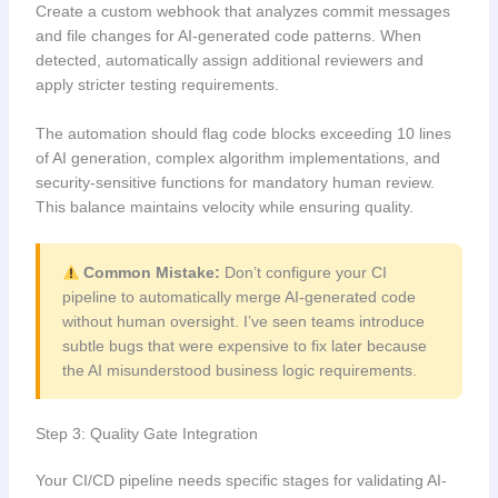
Create a custom webhook that analyzes commit messages
and file changes for AI-generated code patterns. When
detected, automatically assign additional reviewers and
apply stricter testing requirements.
The automation should flag code blocks exceeding 10 lines
of AI generation, complex algorithm implementations, and
security-sensitive functions for mandatory human review.
This balance maintains velocity while ensuring quality.
Common Mistake:
Don’t configure your CI
pipeline to automatically merge AI-generated code
without human oversight. I’ve seen teams introduce
subtle bugs that were expensive to fix later because
the AI misunderstood business logic requirements.
Step 3: Quality Gate Integration
Your CI/CD pipeline needs specific stages for validating AI-