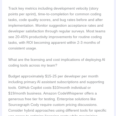
Track key metrics including development velocity (story
points per sprint), time-to-completion for common coding
tasks, code quality scores, and bug rates before and after
implementation. Monitor suggestion acceptance rates and
developer satisfaction through regular surveys. Most teams
see 20-45% productivity improvements for routine coding
tasks, with ROI becoming apparent within 2-3 months of
consistent usage.
What are the licensing and cost implications of deploying AI
coding tools across my team?
Budget approximately $15-25 per developer per month
including primary AI assistant subscriptions and supporting
tools. GitHub Copilot costs $10/month individual or
$19/month business. Amazon CodeWhisperer offers a
generous free tier for testing. Enterprise solutions like
Sourcegraph Cody require custom pricing discussions.
Consider hybrid approaches using different tools for specific