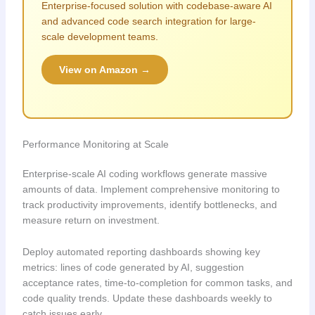
Enterprise-focused solution with codebase-aware AI
and advanced code search integration for large-
scale development teams.
View on Amazon →
Performance Monitoring at Scale
Enterprise-scale AI coding workflows generate massive
amounts of data. Implement comprehensive monitoring to
track productivity improvements, identify bottlenecks, and
measure return on investment.
Deploy automated reporting dashboards showing key
metrics: lines of code generated by AI, suggestion
acceptance rates, time-to-completion for common tasks, and
code quality trends. Update these dashboards weekly to
catch issues early.