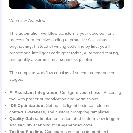
Workflow Overview
This automation workflow transforms your development
process from reactive coding to proactive AI-assisted
engineering. Instead of writing code line by line, you’ll
orchestrate intelligent code generation, automated testing,
and quality assurance in a seamless pipeline.
The complete workflow consists of seven interconnected
stages:
AI Assistant Integration:
Configure your chosen AI coding
tool with proper authentication and permissions
IDE Optimization:
Set up intelligent code completion,
context awareness, and custom prompting templates
Quality Gates:
Implement automated code review triggers
and security scanning for AI-generated code
Testing Pipeline:
Configure continuous integration to