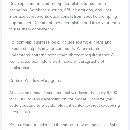
Develop standardized prompt templates for common
scenarios. Database queries, API integrations, and user
interface components each benefit from specific prompting
approaches. Document these templates and train your team
to use them consistently.
For complex business logic, include example inputs and
expected outputs in your comments. AI assistants
understand patterns better than abstract requirements. A
well-crafted example is worth several paragraphs of
explanation.
Context Window Management
AI assistants have limited context windows—typically 8,000
to 32,000 tokens depending on the model. Optimize your
code structure to provide relevant context without exceeding
these limits.
Keep related functions in the same file when possible. Split