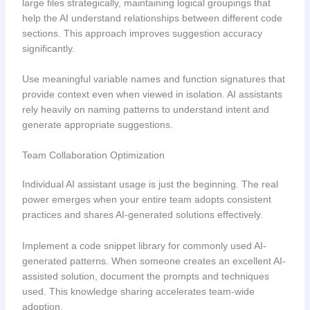
large files strategically, maintaining logical groupings that
help the AI understand relationships between different code
sections. This approach improves suggestion accuracy
significantly.
Use meaningful variable names and function signatures that
provide context even when viewed in isolation. AI assistants
rely heavily on naming patterns to understand intent and
generate appropriate suggestions.
Team Collaboration Optimization
Individual AI assistant usage is just the beginning. The real
power emerges when your entire team adopts consistent
practices and shares AI-generated solutions effectively.
Implement a code snippet library for commonly used AI-
generated patterns. When someone creates an excellent AI-
assisted solution, document the prompts and techniques
used. This knowledge sharing accelerates team-wide
adoption.