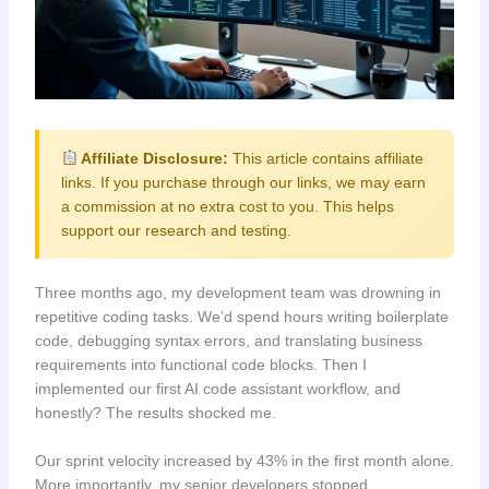
Affiliate Disclosure:
This article contains affiliate
links. If you purchase through our links, we may earn
a commission at no extra cost to you. This helps
support our research and testing.
Three months ago, my development team was drowning in
repetitive coding tasks. We’d spend hours writing boilerplate
code, debugging syntax errors, and translating business
requirements into functional code blocks. Then I
implemented our first AI code assistant workflow, and
honestly? The results shocked me.
Our sprint velocity increased by 43% in the first month alone.
More importantly, my senior developers stopped