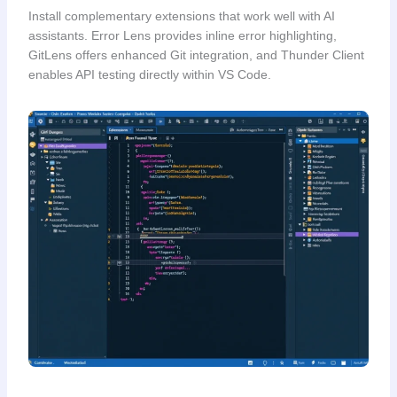
Install complementary extensions that work well with AI
assistants. Error Lens provides inline error highlighting,
GitLens offers enhanced Git integration, and Thunder Client
enables API testing directly within VS Code.