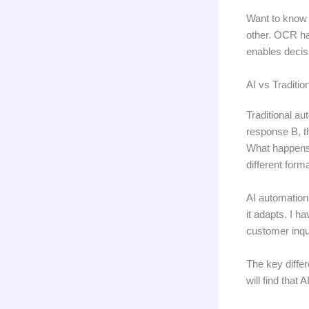
Want to know 
other. OCR ha
enables decis
AI vs Traditio
Traditional au
response B, t
What happens 
different form
AI automation
it adapts. I h
customer inqui
The key differ
will find that