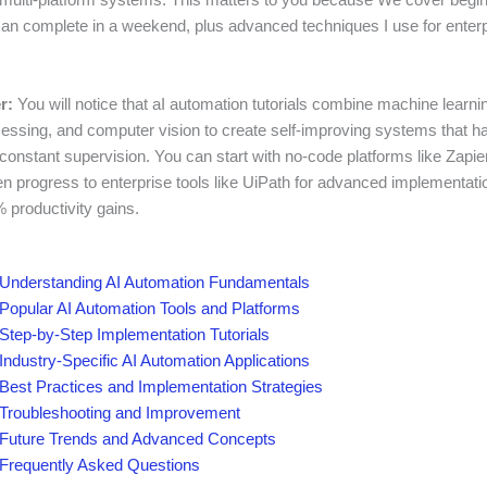
can complete in a weekend, plus advanced techniques I use for enter
r:
You will notice that aI automation tutorials combine machine learnin
essing, and computer vision to create self-improving systems that 
constant supervision. You can start with no-code platforms like Zapier
en progress to enterprise tools like UiPath for advanced implementati
 productivity gains.
Understanding AI Automation Fundamentals
Popular AI Automation Tools and Platforms
Step-by-Step Implementation Tutorials
Industry-Specific AI Automation Applications
Best Practices and Implementation Strategies
Troubleshooting and Improvement
Future Trends and Advanced Concepts
Frequently Asked Questions