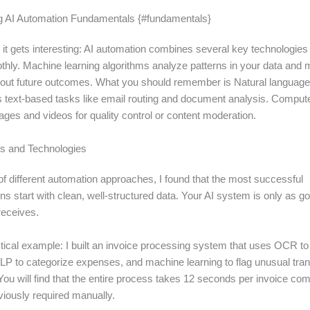
g AI Automation Fundamentals {#fundamentals}
 it gets interesting: AI automation combines several key technologies
thly. Machine learning algorithms analyze patterns in your data and
bout future outcomes. What you should remember is Natural languag
 text-based tasks like email routing and document analysis. Compute
ges and videos for quality control or content moderation.
s and Technologies
of different automation approaches, I found that the most successful
s start with clean, well-structured data. Your AI system is only as g
 receives.
ctical example: I built an invoice processing system that uses OCR to
P to categorize expenses, and machine learning to flag unusual tra
ou will find that the entire process takes 12 seconds per invoice com
viously required manually.