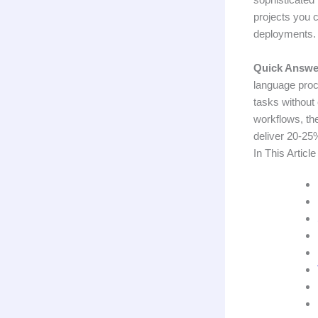
projects you 
deployments.
Quick Answe
language proc
tasks without 
workflows, th
deliver 20-25%
In This Article