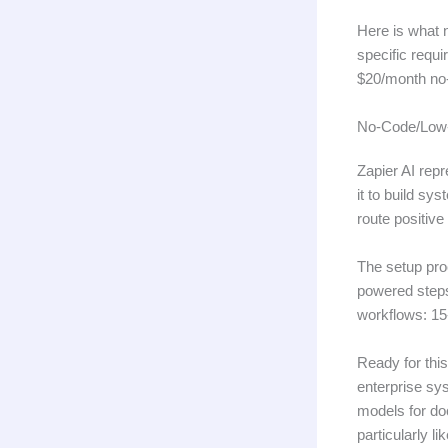
Here is what 
specific requ
$20/month no-
No-Code/Low-
Zapier AI rep
it to build sy
route positiv
The setup proc
powered steps 
workflows: 15
Ready for thi
enterprise sy
models for doc
particularly l