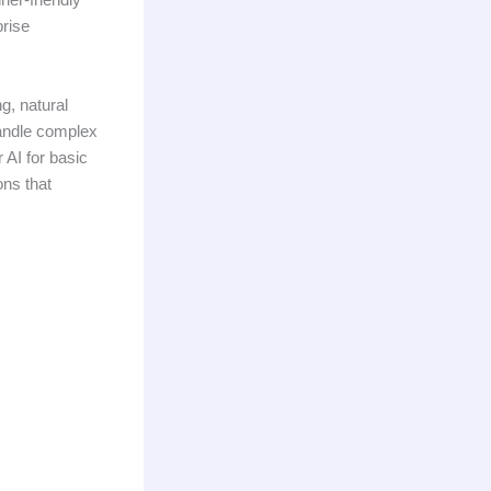
prise
g, natural
handle complex
 AI for basic
ons that