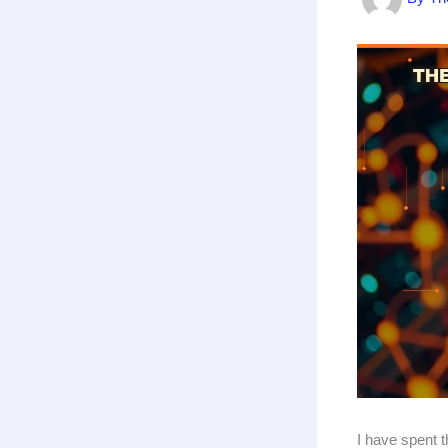
I have spent 