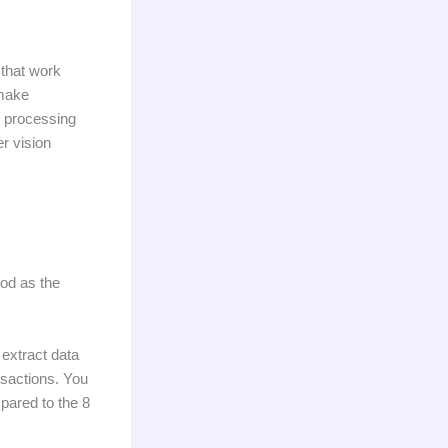
 that work
 make
e processing
r vision
ood as the
 extract data
nsactions. You
pared to the 8