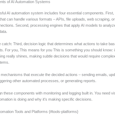
ts of AI Automation Systems
ful AI automation system includes four essential components. First, 
at can handle various formats – APIs, file uploads, web scraping, or 
ections. Second, processing engines that apply AI models to analyze
data.
e catch: Third, decision logic that determines what actions to take ba
lts. For you, This means for you This is something you should know: 
ng really shines, making subtle decisions that would require complex 
stems.
t mechanisms that execute the decided actions – sending emails, upd
iggering other automated processes, or generating reports.
n these components with monitoring and logging built in. You need visib
omation is doing and why it’s making specific decisions.
tomation Tools and Platforms {#tools-platforms}