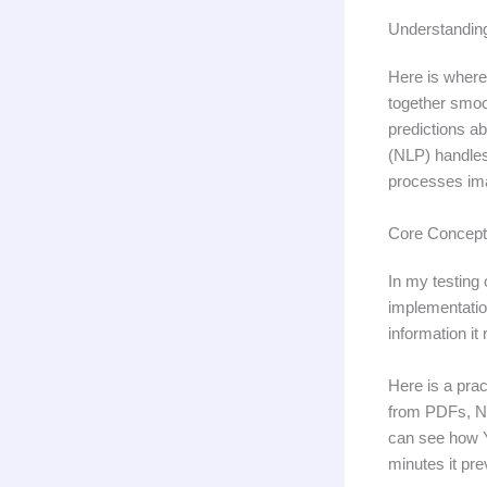
Understandin
Here is where
together smoo
predictions a
(NLP) handles
processes ima
Core Concept
In my testing 
implementation
information it
Here is a pra
from PDFs, NL
can see how Y
minutes it pre