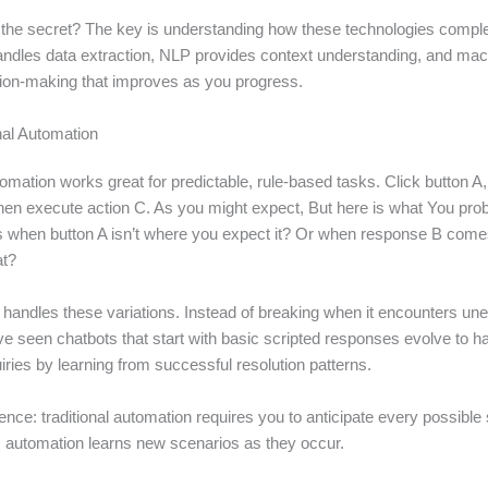
the secret? The key is understanding how these technologies comp
ndles data extraction, NLP provides context understanding, and mac
ion-making that improves as you progress.
nal Automation
tomation works great for predictable, rule-based tasks. Click button A, 
hen execute action C. As you might expect, But here is what You pro
when button A isn’t where you expect it? Or when response B comes 
at?
 handles these variations. Instead of breaking when it encounters une
ave seen chatbots that start with basic scripted responses evolve to 
ries by learning from successful resolution patterns.
ence: traditional automation requires you to anticipate every possible
 AI automation learns new scenarios as they occur.