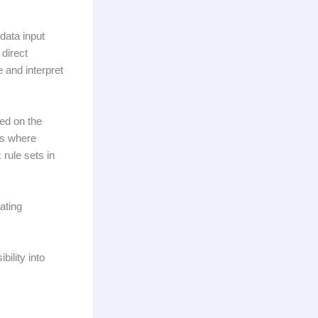
data input
direct
 and interpret
sed on the
is where
rule sets in
ating
ility into