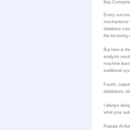
Key Componen
Every success
mechanisms th
database conn
the incoming 
But here is th
analysis resu
machine learni
traditional sy
Fourth, outpu
databases, tr
I always desig
what your aut
Popular AI Au