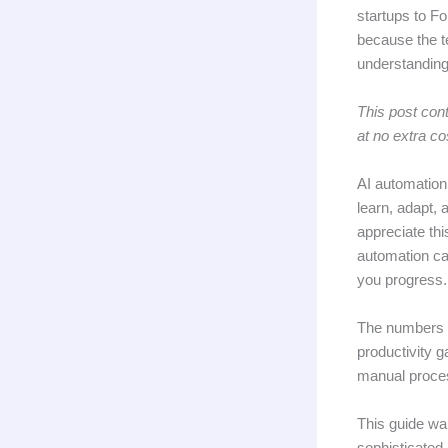
startups to Fo
because the t
understanding
This post cont
at no extra co
AI automation 
learn, adapt, 
appreciate thi
automation ca
you progress.
The numbers t
productivity 
manual proces
This guide wal
sophisticated