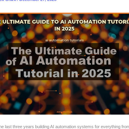
the last three years building AI automation systems for everything fr