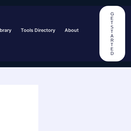
G
E
T
S
brary
Tools Directory
About
T
A
R
T
E
D