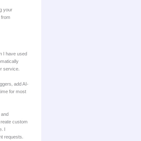
g your
 from
an I have used
omatically
r service.
iggers, add AI-
time for most
5 and
 create custom
. I
nt requests.