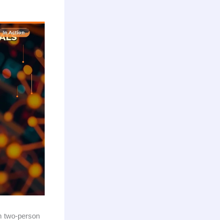
om two-person