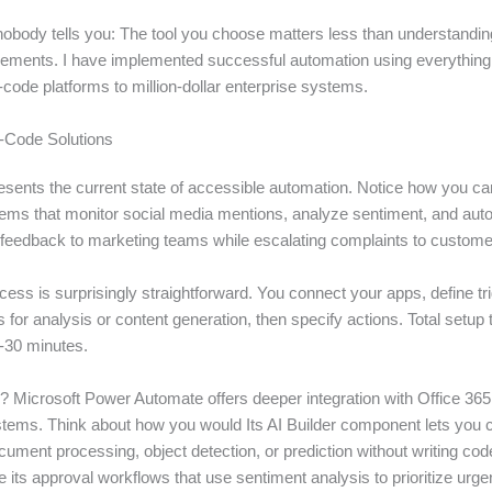
nobody tells you: The tool you choose matters less than understandin
irements. I have implemented successful automation using everything
code platforms to million-dollar enterprise systems.
Code Solutions
resents the current state of accessible automation. Notice how you c
stems that monitor social media mentions, analyze sentiment, and aut
e feedback to marketing teams while escalating complaints to custome
ess is surprisingly straightforward. You connect your apps, define tr
for analysis or content generation, then specify actions. Total setup 
-30 minutes.
s? Microsoft Power Automate offers deeper integration with Office 36
stems. Think about how you would Its AI Builder component lets you
ument processing, object detection, or prediction without writing code
ike its approval workflows that use sentiment analysis to prioritize urge