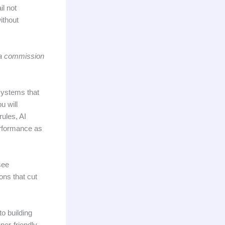
il not
ithout
n a commission
 systems that
u will
rules, AI
erformance as
see
ons that cut
to building
ner-friendly