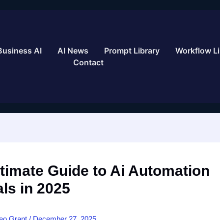
Business AI
AI News
Prompt Library
Workflow Li
Contact
timate Guide to Ai Automation
als in 2025
eo Grant
/
December 27, 2025