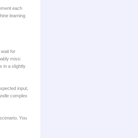
lement each
hine learning
wait for
bably miss:
in a slightly
xpected input,
handle complex
 scenario. You