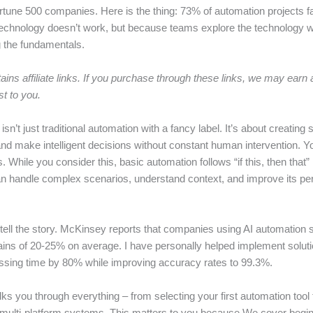
rtune 500 companies. Here is the thing: 73% of automation projects fa
echnology doesn’t work, but because teams explore the technology w
 the fundamentals.
ains affiliate links. If you purchase through these links, we may ear
st to you.
isn’t just traditional automation with a fancy label. It’s about creating
and make intelligent decisions without constant human intervention. Yo
s. While you consider this, basic automation follows “if this, then that” 
n handle complex scenarios, understand context, and improve its p
ell the story. McKinsey reports that companies using AI automation 
gains of 20-25% on average. I have personally helped implement soluti
sing time by 80% while improving accuracy rates to 99.3%.
ks you through everything – from selecting your first automation tool 
 multi-platform systems. This matters to you because We cover begin